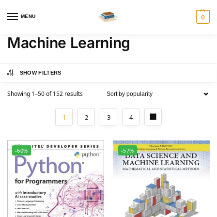
MENU
0
Machine Learning
SHOW FILTERS
Showing 1–50 of 152 results
1
2
3
4
-60%
-57%