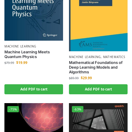
MACHINE LEARNING
Machine Learning Meets
Quantum Physics
MACHINE LEARNING
,
MATHEMATICS
Mathematical Foundations of
$
19.99
$
79.99
Deep Learning Models and
Algorithms
$
29.99
$
89.99
Add PDF to cart
Add PDF to cart
-75%
-63%