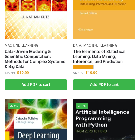
MACHINE LEARNING
DATA
,
MACHINE LEARNING
Data-Driven Modeling &
The Elements of Statistical
Scientific Computation:
Learning: Data Mining,
Methods for Complex Systems
Inference, and Prediction
& Big Data
$
19.99
$
19.99
$
69.99
$
49.99
Add PDF to cart
Add PDF to cart
-63%
-60%