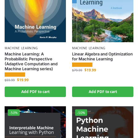
MACHINE LEARNING
MACHINE LEARNING
Machine Learning: A
Linear Algebra and Optimization
Probabilistic Perspective
for Machine Learning
(Adaptive Computation and
Machine Learning series)
$
19.99
$
79.99
$
19.99
$
59.99
Add PDF to cart
Add PDF to cart
-50%
-50%