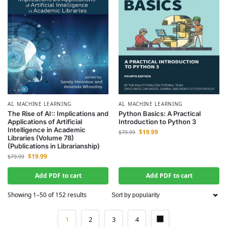
AI
,
MACHINE LEARNING
AI
,
MACHINE LEARNING
The Rise of AI:: Implications and
Python Basics: A Practical
Applications of Artificial
Introduction to Python 3
Intelligence in Academic
$
19.99
$
79.99
Libraries (Volume 78)
(Publications in Librarianship)
$
19.99
$
79.99
Add PDF to cart
Add PDF to cart
Showing 1–50 of 152 results
1
2
3
4