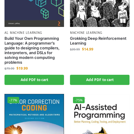
AI
,
MACHINE LEARNING
MACHINE LEARNING
Build Your Own Programming
Grokking Deep Reinforcement
Language: A programmer’s
Learning
guide to designing compilers,
$
14.99
$
39.99
interpreters, and DSLs for
solving modern computing
problems
$
19.99
$
79.99
Add PDF to cart
Add PDF to cart
-77%
-75%