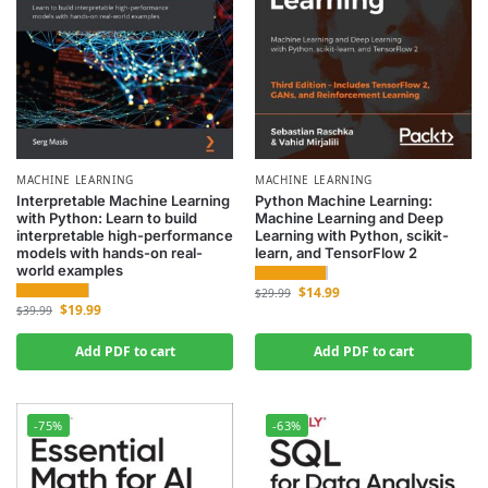
MACHINE LEARNING
MACHINE LEARNING
Interpretable Machine Learning
Python Machine Learning:
with Python: Learn to build
Machine Learning and Deep
interpretable high-performance
Learning with Python, scikit-
models with hands-on real-
learn, and TensorFlow 2
world examples
$
14.99
$
29.99
$
19.99
$
39.99
Add PDF to cart
Add PDF to cart
-75%
-63%