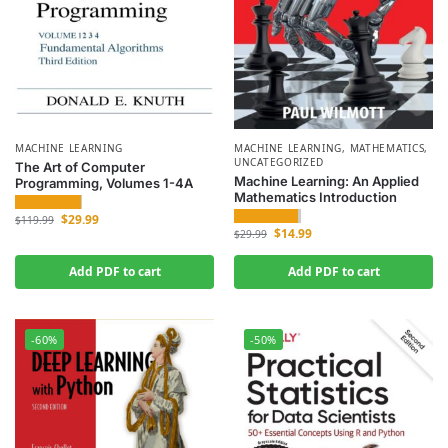
MACHINE LEARNING
MACHINE LEARNING
,
MATHEMATICS
,
UNCATEGORIZED
The Art of Computer
Machine Learning: An Applied
Programming, Volumes 1-4A
Mathematics Introduction
$
29.99
$
119.99
$
14.99
$
29.99
Add PDF to cart
Add PDF to cart
-60%
-50%