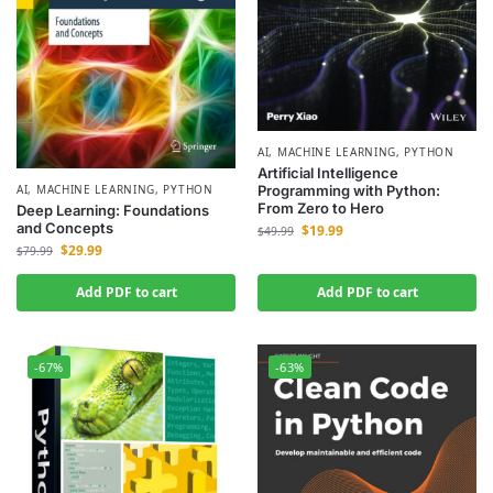
AI
,
MACHINE LEARNING
,
PYTHON
Artificial Intelligence
AI
,
MACHINE LEARNING
,
PYTHON
Programming with Python:
From Zero to Hero
Deep Learning: Foundations
and Concepts
$
19.99
$
49.99
$
29.99
$
79.99
Add PDF to cart
Add PDF to cart
-67%
-63%