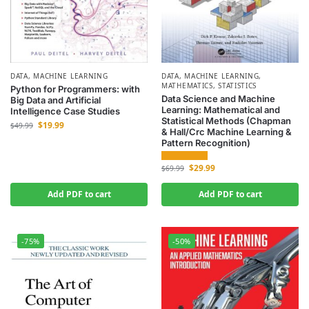
DATA
,
MACHINE LEARNING
DATA
,
MACHINE LEARNING
,
MATHEMATICS
,
STATISTICS
Python for Programmers: with
Data Science and Machine
Big Data and Artificial
Learning: Mathematical and
Intelligence Case Studies
Statistical Methods (Chapman
$
19.99
$
49.99
& Hall/Crc Machine Learning &
Pattern Recognition)
$
29.99
$
69.99
Add PDF to cart
Add PDF to cart
-75%
-50%