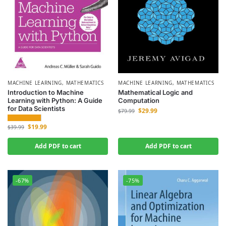
MACHINE LEARNING
,
MATHEMATICS
MACHINE LEARNING
,
MATHEMATICS
Introduction to Machine
Mathematical Logic and
Learning with Python: A Guide
Computation
for Data Scientists
$
29.99
$
79.99
$
19.99
$
39.99
Add PDF to cart
Add PDF to cart
-67%
-75%