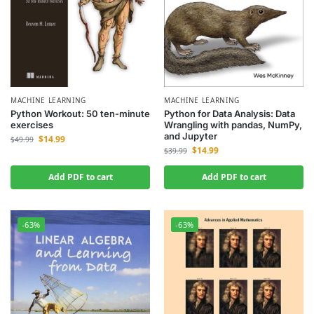
MACHINE LEARNING
MACHINE LEARNING
Python Workout: 50 ten-minute
Python for Data Analysis: Data
exercises
Wrangling with pandas, NumPy,
and Jupyter
$
14.99
$
49.99
$
14.99
$
39.99
Add PDF to cart
Add PDF to cart
-63%
-63%