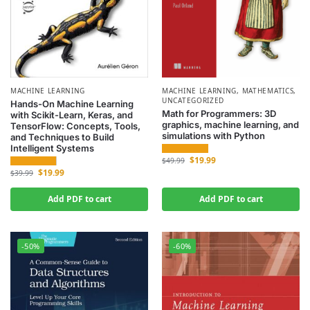
MACHINE LEARNING
MACHINE LEARNING
,
MATHEMATICS
,
UNCATEGORIZED
Hands-On Machine Learning
Math for Programmers: 3D
with Scikit-Learn, Keras, and
graphics, machine learning, and
TensorFlow: Concepts, Tools,
simulations with Python
and Techniques to Build
Intelligent Systems
$
19.99
$
49.99
$
19.99
$
39.99
Add PDF to cart
Add PDF to cart
-50%
-60%