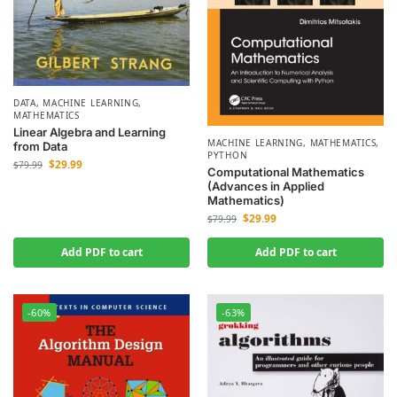
DATA
,
MACHINE LEARNING
,
MATHEMATICS
Linear Algebra and Learning
MACHINE LEARNING
,
MATHEMATICS
,
from Data
PYTHON
$
29.99
$
79.99
Computational Mathematics
(Advances in Applied
Mathematics)
$
29.99
$
79.99
Add PDF to cart
Add PDF to cart
-60%
-63%