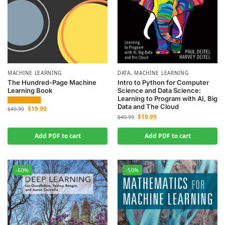
MACHINE LEARNING
DATA
,
MACHINE LEARNING
The Hundred-Page Machine
Intro to Python for Computer
Learning Book
Science and Data Science:
Learning to Program with AI, Big
Data and The Cloud
$
19.99
$
49.99
$
19.99
$
49.99
Add PDF to cart
Add PDF to cart
-60%
-50%