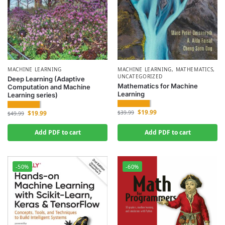
MACHINE LEARNING
MACHINE LEARNING
,
MATHEMATICS
,
UNCATEGORIZED
Deep Learning (Adaptive
Mathematics for Machine
Computation and Machine
Learning
Learning series)
$
19.99
$
19.99
$
39.99
$
49.99
Add PDF to cart
Add PDF to cart
-50%
-60%