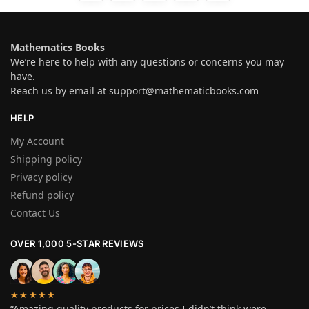
Mathematics Books
We’re here to help with any questions or concerns you may
have.
Reach us by email at
support@mathematicbooks.com
HELP
My Account
Shipping policy
Privacy policy
Refund policy
Contact Us
OVER 1,000 5-STAR REVIEWS
★★★★★
“Amazing quality products for prices I didn’t think were