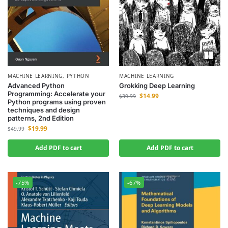
MACHINE LEARNING
,
PYTHON
MACHINE LEARNING
Advanced Python
Grokking Deep Learning
Programming: Accelerate your
$
14.99
$
39.99
Python programs using proven
techniques and design
patterns, 2nd Edition
$
19.99
$
49.99
Add PDF to cart
Add PDF to cart
-75%
-67%