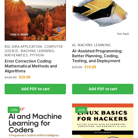
AI
,
MACHINE LEARNING
BIG DATA APPLICATION
,
COMPUTER
AI-Assisted Programming:
SCIENCE
,
MACHINE LEARNING
,
MATHEMATICS
,
PYTHON
Better Planning, Coding,
Testing, and Deployment
Error Correction Coding:
Mathematical Methods and
$
19.99
$
79.99
Algorithms
$
29.99
$
129.99
Add PDF to cart
Add PDF to cart
-50%
-50%