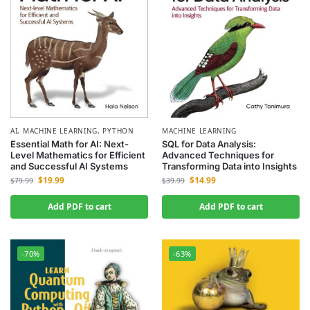
AI
,
MACHINE LEARNING
,
PYTHON
MACHINE LEARNING
Essential Math for AI: Next-
SQL for Data Analysis:
Level Mathematics for Efficient
Advanced Techniques for
and Successful AI Systems
Transforming Data into Insights
$
19.99
$
14.99
$
79.99
$
39.99
Add PDF to cart
Add PDF to cart
-70%
-63%