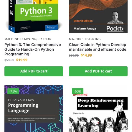
MACHINE LEARNING
,
PYTHON
MACHINE LEARNING
Python 3: The Comprehensive
Clean Code in Python: Develop
Guide to Hands-On Python
maintainable and efficient code
Programming
$
14.99
$
39.99
$
19.99
$
59.99
Add PDF to cart
Add PDF to cart
-75%
-63%