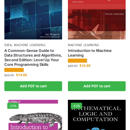
DATA
,
MACHINE LEARNING
MACHINE LEARNING
A Common-Sense Guide to
Introduction to Machine
Data Structures and Algorithms,
Learning
Second Edition: Level Up Your
Core Programming Skills
$
19.99
$
49.99
$
14.99
$
29.99
Add PDF to cart
Add PDF to cart
-50%
-63%