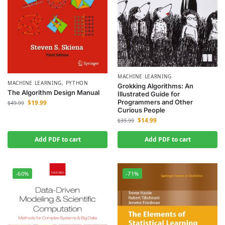
MACHINE LEARNING
MACHINE LEARNING
,
PYTHON
Grokking Algorithms: An
The Algorithm Design Manual
Illustrated Guide for
Programmers and Other
$
19.99
$
49.99
Curious People
$
14.99
$
39.99
Add PDF to cart
Add PDF to cart
-60%
-71%