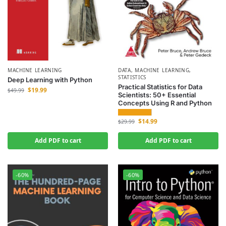
MACHINE LEARNING
DATA
,
MACHINE LEARNING
,
STATISTICS
Deep Learning with Python
Practical Statistics for Data
$
19.99
$
49.99
Scientists: 50+ Essential
Concepts Using R and Python
$
14.99
$
29.99
Add PDF to cart
Add PDF to cart
-60%
-60%