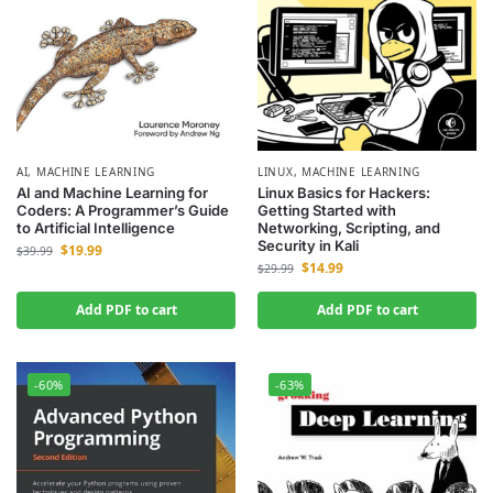
AI
,
MACHINE LEARNING
LINUX
,
MACHINE LEARNING
AI and Machine Learning for
Linux Basics for Hackers:
Coders: A Programmer’s Guide
Getting Started with
to Artificial Intelligence
Networking, Scripting, and
Security in Kali
$
19.99
$
39.99
$
14.99
$
29.99
Add PDF to cart
Add PDF to cart
-60%
-63%