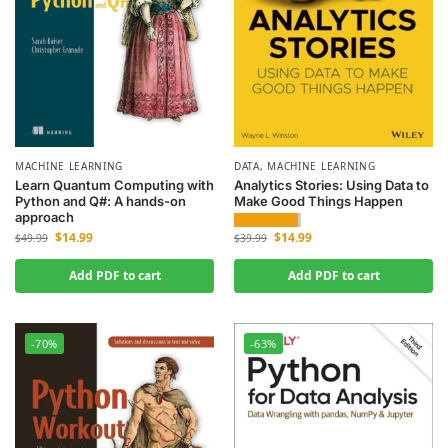
MACHINE LEARNING
DATA
,
MACHINE LEARNING
Learn Quantum Computing with
Analytics Stories: Using Data to
Python and Q#: A hands-on
Make Good Things Happen
approach
$
14.99
$
14.99
$
39.99
$
49.99
Add PDF to cart
Add PDF to cart
-70%
-63%