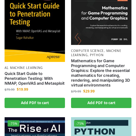
COMPUTER SCIENCE
,
MACHINE
LEARNING
,
PYTHON
Mathematics for Game
Programming and Computer
AI
,
MACHINE LEARNING
Graphics: Explore the essential
Quick Start Guide to
mathematics for creating,
Penetration Testing: With
rendering, and manipulating 3D
NMAP, OpenVAS and Metasploit
virtual environments
$
19.99
$
79.99
$
29.99
$
79.99
Add PDF to cart
Add PDF to cart
-75%
-75%