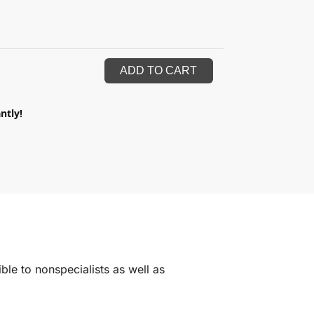
ADD TO CART
ntly!
ble to nonspecialists as well as