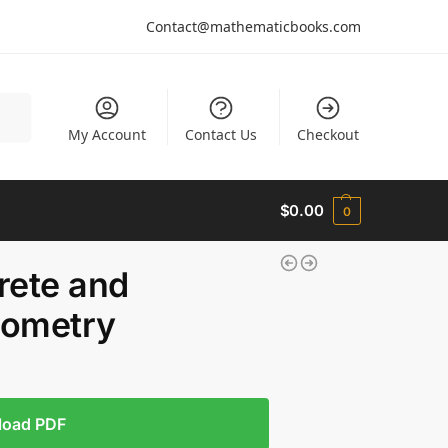
Contact@mathematicbooks.com
arch
My Account
Contact Us
Checkout
$
0.00
0
rete and
eometry
load PDF