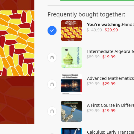
Frequently bought together:
You're watching:
Handb
$
149.99
$
29.99
Intermediate Algebra f
$
89.99
$
19.99
Advanced Mathematics 
$
79.99
$
29.99
Examples
A First Course in Diffe
$
79.99
$
19.99
Calculus: Early Transc