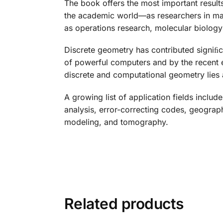
The book offers the most important result
the academic world—as researchers in mat
as operations research, molecular biology
Discrete geometry has contributed signiﬁca
of powerful computers and by the recent e
discrete and computational geometry lies a
A growing list of application fields inclu
analysis, error-correcting codes, geograph
modeling, and tomography.
Related products