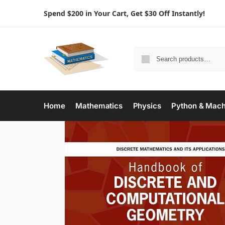
Spend $200 in Your Cart, Get $30 Off Instantly!
Home
Mathematics
Physics
Python & Mach