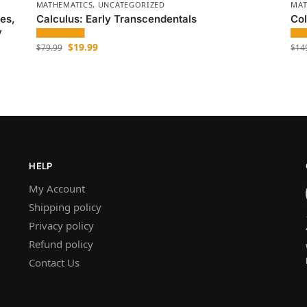
MATHEMATICS
,
UNCATEGORIZED
MAT
es,
Calculus: Early Transcendentals
Col
y
$
19.99
$
79.99
$
14
HELP
My Account
Shipping policy
Privacy policy
Refund policy
Contact Us