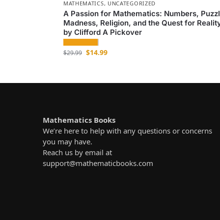
MATHEMATICS
,
UNCATEGORIZED
A Passion for Mathematics: Numbers, Puzzl
Madness, Religion, and the Quest for Realit
by Clifford A Pickover
$
14.99
$
29.99
Mathematics Books
We’re here to help with any questions or concerns
you may have.
Reach us by email at
support@mathematicbooks.com