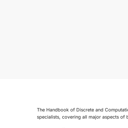
The
Handbook of Discrete and Computati
specialists, covering all major aspects of b