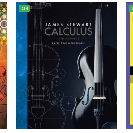
-75%
-