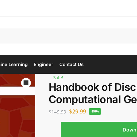
Se
ine Learning
Engineer
Contact Us
Sale!
Handbook of Disc
Computational G
$
29.99
$
149.99
-80%
Down