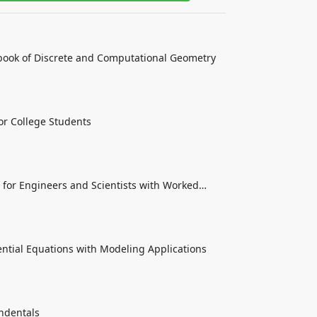
ook of Discrete and Computational Geometry
or College Students
for Engineers and Scientists with Worked
rential Equations with Modeling Applications
endentals