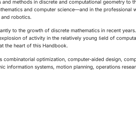
s and methods in discrete and computational geometry to th
hematics and computer science—and in the professional wo
 and robotics.
ntly to the growth of discrete mathematics in recent years.
xplosion of activity in the relatively young ﬁeld of comput
t the heart of this
Handbook
.
des combinatorial optimization, computer-aided design, comp
ic information systems, motion planning, operations researc