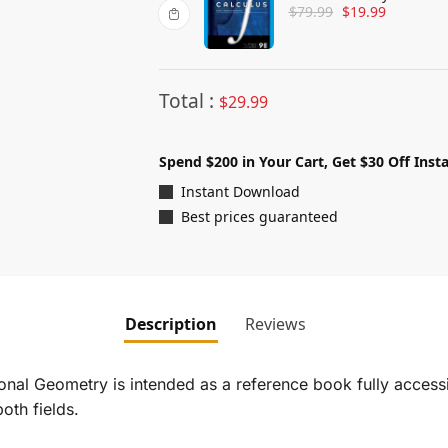
$
79.99
$
19.99
Total :
$
29.99
Spend $200 in Your Cart, Get $30 Off Insta
Instant Download
Best prices guaranteed
Description
Reviews
onal Geometry
is intended as a reference book fully accessi
oth fields.