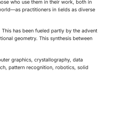
ose who use them in their work, both in
rld—as practitioners in ﬁelds as diverse
 This has been fueled partly by the advent
ational geometry. This synthesis between
uter graphics, crystallography, data
h, pattern recognition, robotics, solid