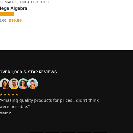
HEMATICS
,
UNCATEGORIZED
lege Algebra
$
19.99
9.99
OVER 1,000 5-STAR REVIEWS
★★★★★
“Amazing quality products for prices I didn’t think
were possible.”
Matt P.