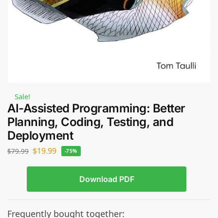
Sale!
AI-Assisted Programming: Better
Planning, Coding, Testing, and
Deployment
$
19.99
$
79.99
-75%
Download PDF
Frequently bought together: