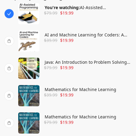
You're watching:
AI-Assisted
$
79.99
$
19.99
Programming: Better Planning, Coding,
Testing, and Deployment
AI and Machine Learning for Coders: A
$
39.99
$
19.99
Programmer's Guide to Artificial
Intelligence
Java: An Introduction to Problem Solving
$
79.99
$
19.99
and Programming
Mathematics for Machine Learning
$
39.99
$
19.99
Mathematics for Machine Learning
$
79.99
$
19.99