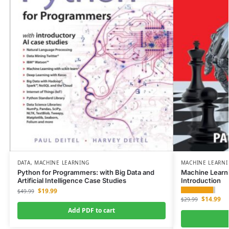
DATA
,
MACHINE LEARNING
MACHINE LEARN
Python for Programmers: with Big Data and
Machine Learn
Artificial Intelligence Case Studies
Introduction
$
19.99
$
49.99
$
14.99
$
29.99
Add PDF to cart