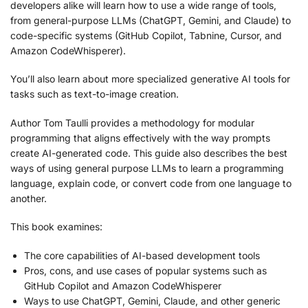
developers alike will learn how to use a wide range of tools,
from general-purpose LLMs (ChatGPT, Gemini, and Claude) to
code-specific systems (GitHub Copilot, Tabnine, Cursor, and
Amazon CodeWhisperer).
You’ll also learn about more specialized generative AI tools for
tasks such as text-to-image creation.
Author Tom Taulli provides a methodology for modular
programming that aligns effectively with the way prompts
create AI-generated code. This guide also describes the best
ways of using general purpose LLMs to learn a programming
language, explain code, or convert code from one language to
another.
This book examines:
The core capabilities of AI-based development tools
Pros, cons, and use cases of popular systems such as
GitHub Copilot and Amazon CodeWhisperer
Ways to use ChatGPT, Gemini, Claude, and other generic