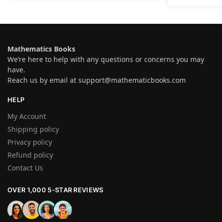
Mathematics Books
We’re here to help with any questions or concerns you may
have.
Reach us by email at
support@mathematicbooks.com
HELP
My Account
Shipping policy
Privacy policy
Refund policy
Contact Us
OVER 1,000 5-STAR REVIEWS