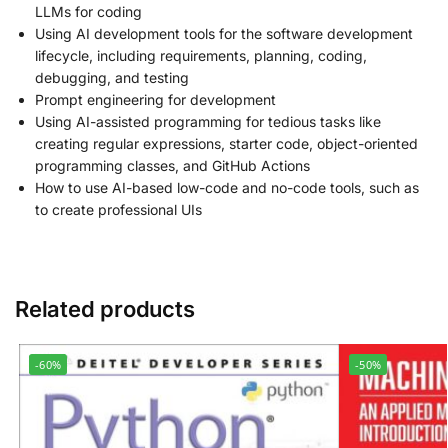
LLMs for coding
Using AI development tools for the software development
lifecycle, including requirements, planning, coding,
debugging, and testing
Prompt engineering for development
Using AI-assisted programming for tedious tasks like
creating regular expressions, starter code, object-oriented
programming classes, and GitHub Actions
How to use AI-based low-code and no-code tools, such as
to create professional UIs
Related products
-60%
-50%