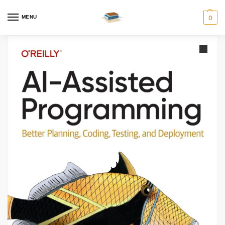
MENU
0