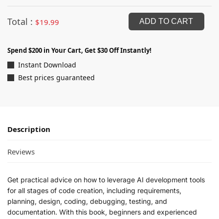
Total :
$
19.99
ADD TO CART
Spend $200 in Your Cart, Get $30 Off Instantly!
Instant Download
Best prices guaranteed
Description
Reviews
Get practical advice on how to leverage AI development tools
for all stages of code creation, including requirements,
planning, design, coding, debugging, testing, and
documentation. With this book, beginners and experienced