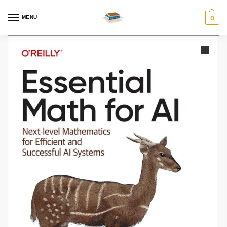
MENU
0