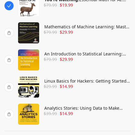
$
79.99
$
19.99
Next-Level Mathematics for Efficient and
Successful AI Systems
Mathematics of Machine Learning: Master
$
79.99
$
29.99
linear algebra, calculus, and probability
for machine learning
An Introduction to Statistical Learning:
$
79.99
$
29.99
with Applications in Python
Linux Basics for Hackers: Getting Started
$
29.99
$
14.99
with Networking, Scripting, and Security
in Kali
Analytics Stories: Using Data to Make
$
39.99
$
14.99
Good Things Happen