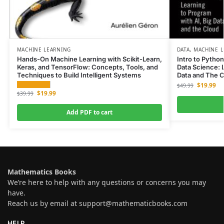
MACHINE LEARNING
DATA
,
MACHINE L
Hands-On Machine Learning with Scikit-Learn,
Intro to Pytho
Keras, and TensorFlow: Concepts, Tools, and
Data Science: L
Techniques to Build Intelligent Systems
Data and The 
$
19.99
$
49.99
$
19.99
$
39.99
Add PDF to cart
Mathematics Books
We’re here to help with any questions or concerns you may
have.
Reach us by email at
support@mathematicbooks.com
HELP