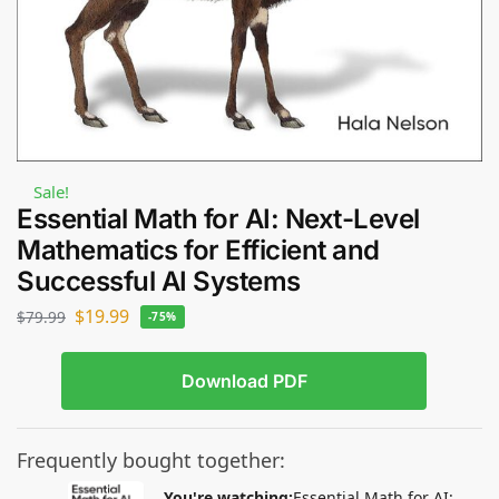
Sale!
Essential Math for AI: Next-Level
Mathematics for Efficient and
Successful AI Systems
$
19.99
$
79.99
-75%
Download PDF
Frequently bought together:
You're watching:
Essential Math for AI: