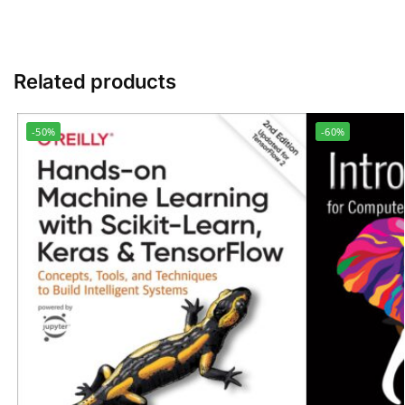
Related products
-50%
-60%