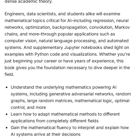
dense academic theory.
Engineers, data scientists, and students alike will examine
mathematical topics critical for AI–including regression, neural
networks, optimization, backpropagation, convolution, Markov
chains, and more–through popular applications such as
computer vision, natural language processing, and automated
systems. And supplementary Jupyter notebooks shed light on
examples with Python code and visualizations. Whether you’re
just beginning your career or have years of experience, this
book gives you the foundation necessary to dive deeper in the
field.
Understand the underlying mathematics powering AI
systems, including generative adversarial networks, random
graphs, large random matrices, mathematical logic, optimal
control, and more
Learn how to adapt mathematical methods to different
applications from completely different fields
Gain the mathematical fluency to interpret and explain how
AI systems arrive at their decisions