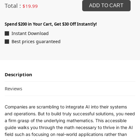
Total :
$
19.99
ADD TO CART
Spend $200 in Your Cart, Get $30 Off Instantly!
Instant Download
Best prices guaranteed
Description
Reviews
Companies are scrambling to integrate AI into their systems
and operations. But to build truly successful solutions, you need
a firm grasp of the underlying mathematics. This accessible
guide walks you through the math necessary to thrive in the AI
field such as focusing on real-world applications rather than