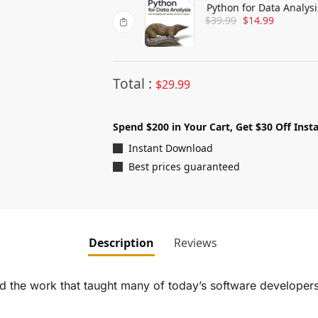
Python for Data Analys
$
39.99
$
14.99
Jupyter
Total :
$
29.99
Spend $200 in Your Cart, Get $30 Off Insta
Instant Download
Best prices guaranteed
Description
Reviews
and the work that taught many of today’s software develop