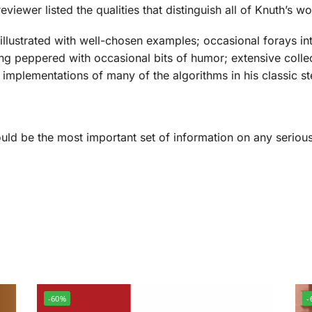
viewer listed the qualities that distinguish all of Knuth’s wo
 illustrated with well-chosen examples; occasional forays i
ng peppered with occasional bits of humor; extensive collect
ry; implementations of many of the algorithms in his classic 
uld be the most important set of information on any serio
-60%
-