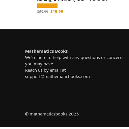
$
19.99
$
69.99
Mathematics Books
We’re here to help with any questions or concerns
you may have.
Reach us by email at
support@mathematicbooks.com
© mathematicsbooks 2025