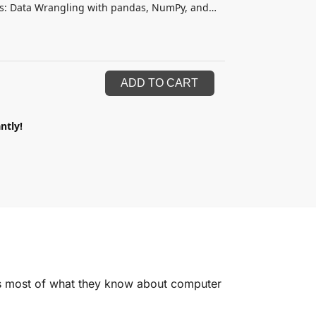
is: Data Wrangling with pandas, NumPy, and
ADD TO CART
ntly!
ers most of what they know about computer