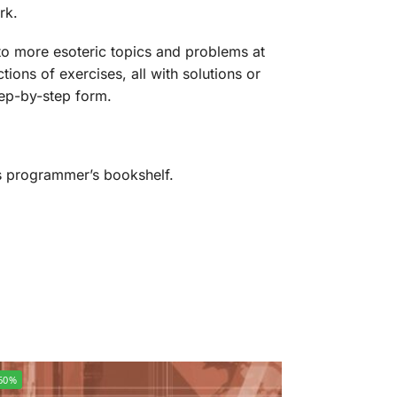
rk.
nto more esoteric topics and problems at
ions of exercises, all with solutions or
step-by-step form.
us programmer’s bookshelf.
60%