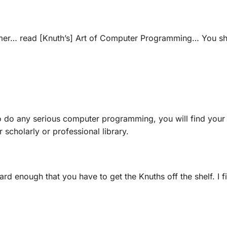
mmer… read [Knuth’s]
Art of Computer Programming
… You sh
o do any serious computer programming, you will find you
r scholarly or professional library.
ard enough that you have to get the Knuths off the shelf. I 