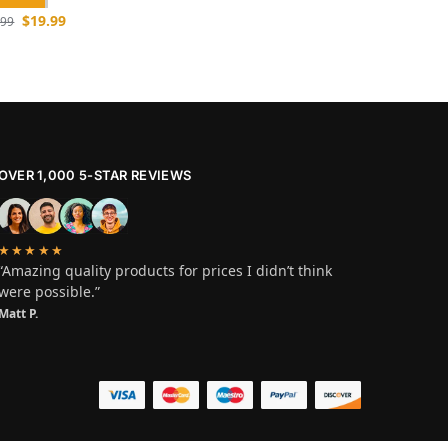
$
19.99
.99
OVER 1,000 5-STAR REVIEWS
★★★★★
“Amazing quality products for prices I didn’t think
were possible.”
Matt P.