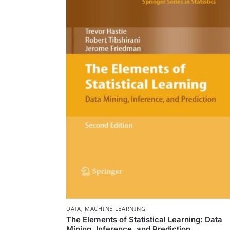
DATA
,
MACHINE LEARNING
The Elements of Statistical Learning: Data
Mining, Inference, and Prediction