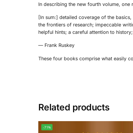
In describing the new fourth volume, one re
[In sum:]
detailed coverage of the basics,
the frontiers of research; impeccable writi
helpful hints; a careful attention to histo
— Frank Ruskey
These four books comprise what easily co
Related products
-71%