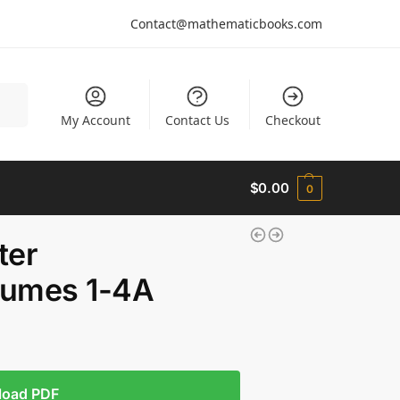
Contact@mathematicbooks.com
arch
My Account
Contact Us
Checkout
$
0.00
0
ter
lumes 1-4A
load PDF