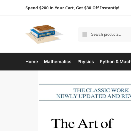
Spend $200 in Your Cart, Get $30 Off Instantly!
Home
Mathematics
Physics
Python & Mach