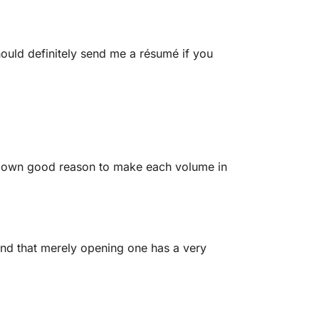
ould definitely send me a résumé if you
r own good reason to make each volume in
find that merely opening one has a very