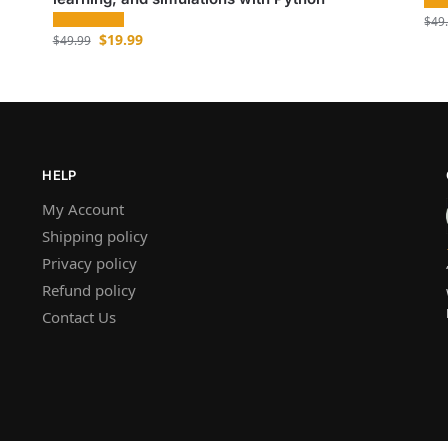
$
49
$
19.99
$
49.99
HELP
My Account
Shipping policy
Privacy policy
Refund policy
Contact Us