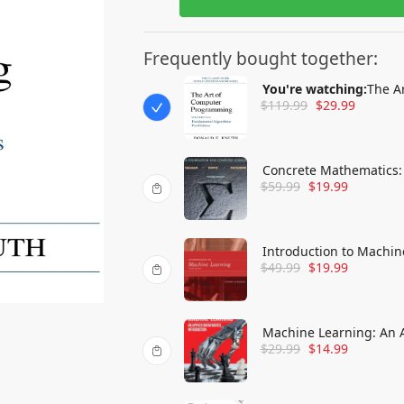
Frequently bought together:
You're watching:
The A
$
119.99
$
29.99
Concrete Mathematics:
$
59.99
$
19.99
Introduction to Machin
$
49.99
$
19.99
Machine Learning: An 
$
29.99
$
14.99