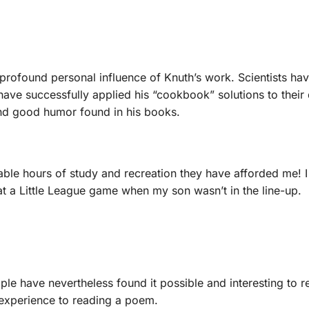
rofound personal influence of Knuth’s work. Scientists ha
have successfully applied his “cookbook” solutions to thei
 and good humor found in his books.
rable hours of study and recreation they have afforded me! 
t a Little League game when my son wasn’t in the line-up.
ople have nevertheless found it possible and interesting to
xperience to reading a poem.