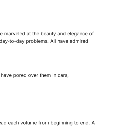
ve marveled at the beauty and elegance of
r day-to-day problems. All have admired
I have pored over them in cars,
 read each volume from beginning to end. A