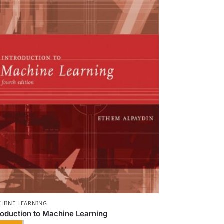
HINE LEARNING
roduction to Machine Learning