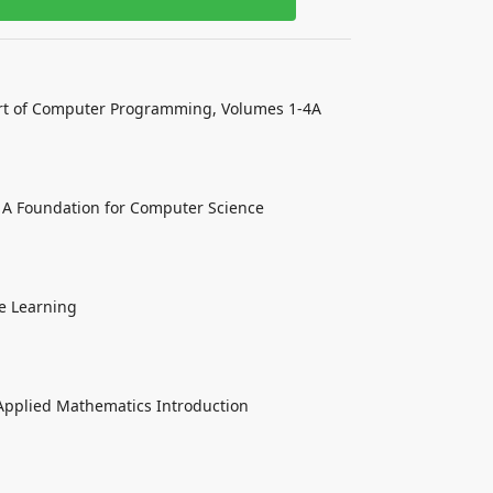
rt of Computer Programming, Volumes 1-4A
 A Foundation for Computer Science
e Learning
Applied Mathematics Introduction