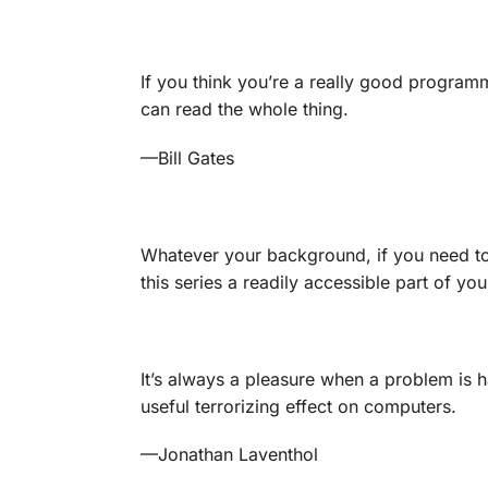
If you think you’re a really good progra
can read the whole thing.
—
Bill Gates
Whatever your background, if you need t
this series a readily accessible part of you
It’s always a pleasure when a problem is h
useful terrorizing effect on computers.
—
Jonathan Laventhol