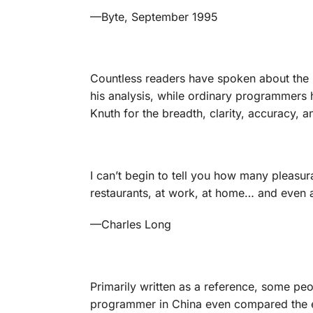
—Byte
, September 1995
Countless readers have spoken about the p
his analysis, while ordinary programmers 
Knuth for the breadth, clarity, accuracy,
I can’t begin to tell you how many pleasu
restaurants, at work, at home… and even a
—
Charles Long
Primarily written as a reference, some pe
programmer in China even compared the e