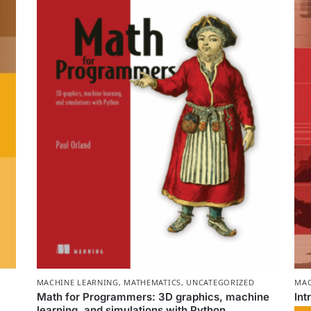
MACHINE LEARNING
,
MATHEMATICS
,
UNCATEGORIZED
MAC
Math for Programmers: 3D graphics, machine
Int
learning, and simulations with Python