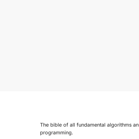
The bible of all fundamental algorithms 
programming.