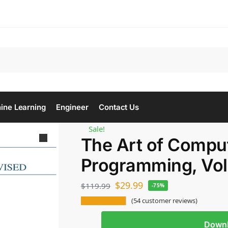
Se
ine Learning
Engineer
Contact Us
Sale!
The Art of Compu
Programming, Vo
$
29.99
$
119.99
-75%
(
54
customer reviews)
Down