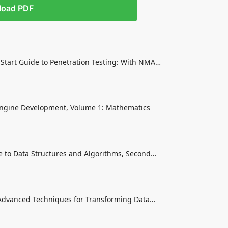
load PDF
Start Guide to Penetration Testing: With NMAP,
it
ngine Development, Volume 1: Mathematics
to Data Structures and Algorithms, Second
 Core Programming Skills
 Advanced Techniques for Transforming Data