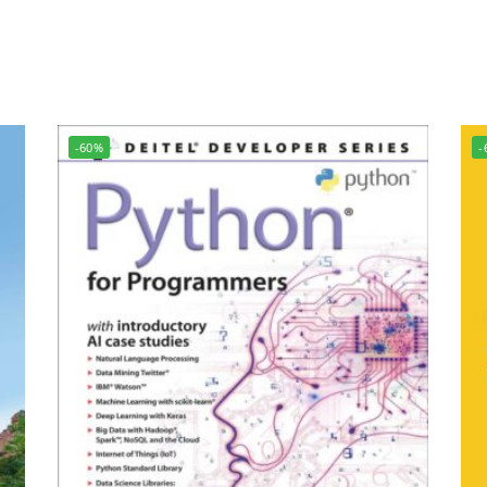
-60%
-