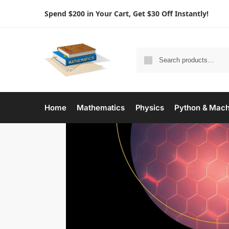
Spend $200 in Your Cart, Get $30 Off Instantly!
Home
Mathematics
Physics
Python & Mach