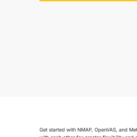
Get started with NMAP, OpenVAS, and Met