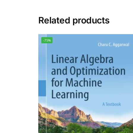
Related products
-75%