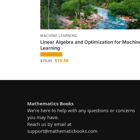
MACHINE LEARNING
Linear Algebra and Optimization for Machin
Learning
$
19.99
$
79.99
Mathematics Books
We’re here to help with any questions or concerns
you may have.
Reach us by email at
support@mathematicbooks.com