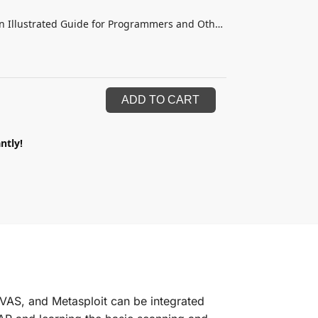
n Illustrated Guide for Programmers and Other
ADD TO CART
ntly!
VAS, and Metasploit can be integrated