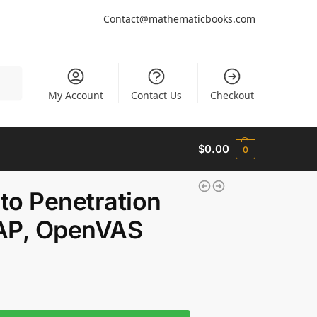
Contact@mathematicbooks.com
arch
My Account
Contact Us
Checkout
$
0.00
0
 to Penetration
MAP, OpenVAS