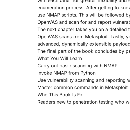
with each other for greater flexibility a
enumeration process. After getting to kno
use NMAP scripts. This will be followed b
OpenVAS and scan for and report vulnerabi
The next chapter takes you on a detailed 
OpenVAS scans from Metasploit. Lastly, yo
advanced, dynamically extensible payload 
The final part of the book concludes by pe
What You Will Learn
Carry out basic scanning with NMAP
Invoke NMAP from Python
Use vulnerability scanning and reporting
Master common commands in Metasploit
Who This Book Is For
Readers new to penetration testing who woul