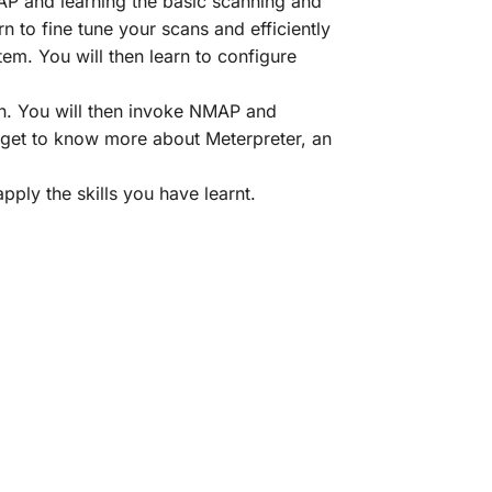
MAP and learning the basic scanning and
 to fine tune your scans and efficiently
em. You will then learn to configure
on. You will then invoke NMAP and
d get to know more about Meterpreter, an
pply the skills you have learnt.