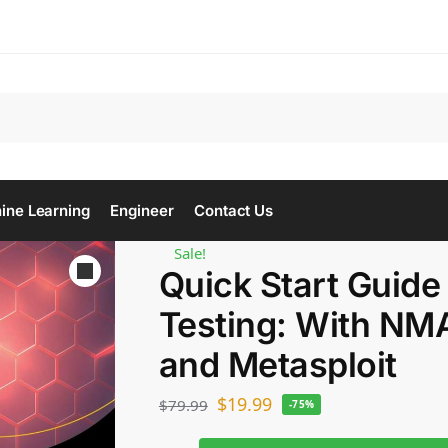
Se
ine Learning
Engineer
Contact Us
Sale!
Quick Start Guide
Testing: With N
and Metasploit
$
19.99
$
79.99
-75%