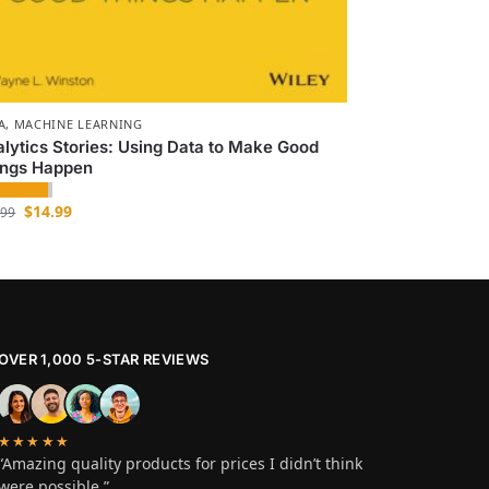
A
,
MACHINE LEARNING
lytics Stories: Using Data to Make Good
ings Happen
$
14.99
.99
OVER 1,000 5-STAR REVIEWS
★★★★★
“Amazing quality products for prices I didn’t think
were possible.”