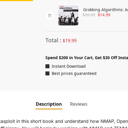
Grokking Algorithms: A
$
39.99
$
14.99
Curious People
Total :
$
19.99
Spend $200 in Your Cart, Get $30 Off Insta
Instant Download
Best prices guaranteed
Description
Reviews
asploit in this short book and understand how NMAP, Open