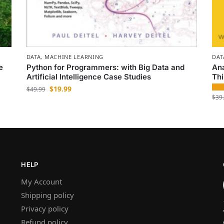
DATA
,
MACHINE LEARNING
DAT
e
Python for Programmers: with Big Data and
Ana
Artificial Intelligence Case Studies
Th
$
19.99
$
49.99
$
39
HELP
My Account
Shipping policy
Privacy policy
Refund policy