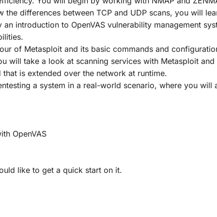
nd efficiency. You will begin by working with NMAP and ZEN
w the differences between TCP and UDP scans, you will learn
y an introduction to OpenVAS vulnerability management syst
lities.
tour of Metasploit and its basic commands and configurati
u will take a look at scanning services with Metasploit an
that is extended over the network at runtime.
ntesting a system in a real-world scenario, where you will a
 with OpenVAS
d like to get a quick start on it.