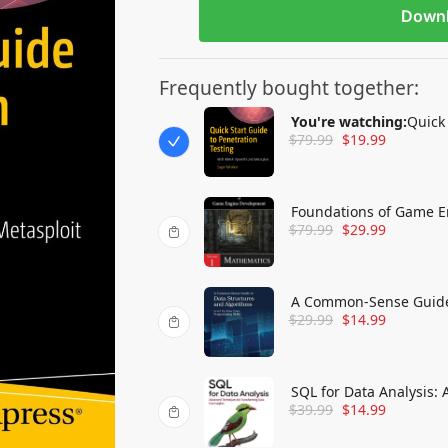
Down
Frequently bought together:
You're watching:
Quick 
$
79.99
$
19.99
OpenVAS and Metasplo
Foundations of Game E
$
79.99
$
29.99
A Common-Sense Guide 
$
29.99
$
14.99
Edition: Level Up Your
SQL for Data Analysis:
$
39.99
$
14.99
into Insights