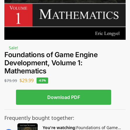
Sale!
Foundations of Game Engine
Development, Volume 1:
Mathematics
$
29.99
$
79.99
-63%
Download PDF
Frequently bought together:
You're watching:
Foundations of Game