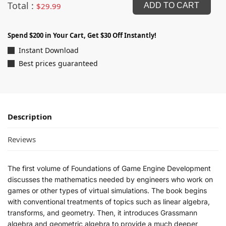
Total :
$
29.99
ADD TO CART
Spend $200 in Your Cart, Get $30 Off Instantly!
Instant Download
Best prices guaranteed
Description
Reviews
The first volume of Foundations of Game Engine Development
discusses the mathematics needed by engineers who work on
games or other types of virtual simulations. The book begins
with conventional treatments of topics such as linear algebra,
transforms, and geometry. Then, it introduces Grassmann
algebra and geometric algebra to provide a much deeper