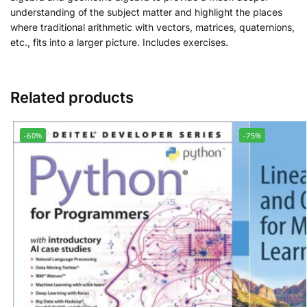
understanding of the subject matter and highlight the places
where traditional arithmetic with vectors, matrices, quaternions,
etc., fits into a larger picture. Includes exercises.
Related products
-60%
-75%