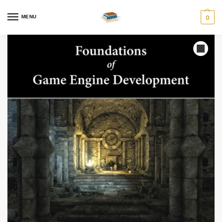
MENU
0