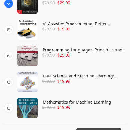
$
79.99
$
29.99
Engine Development, Volume 1:
Mathematics
AI-Assisted Programming: Better
$
79.99
$
19.99
Planning, Coding, Testing, and
Deployment
Programming Languages: Principles and
$
79.99
$
25.99
Practices (Advanced Topics)
Data Science and Machine Learning:
$
79.99
$
19.99
Mathematical and Statistical Methods
(Chapman & Hall/Crc Machine Learning &
Pattern Recognition)
Mathematics for Machine Learning
$
39.99
$
19.99