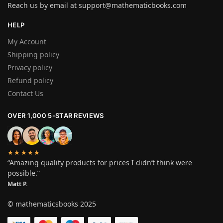
Reach us by email at
support@mathematicbooks.com
HELP
My Account
Shipping policy
Privacy policy
Refund policy
Contact Us
OVER 1,000 5-STAR REVIEWS
★★★★★
“Amazing quality products for prices I didn’t think were
possible.”
Matt P.
© mathematicsbooks 2025