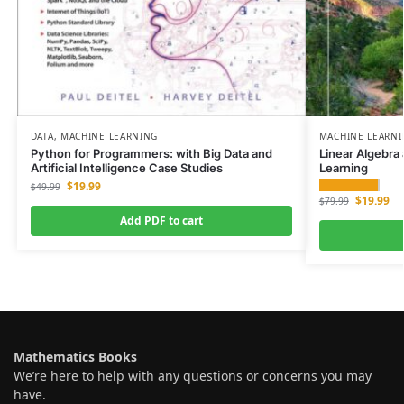
DATA
,
MACHINE LEARNING
MACHINE LEARN
Python for Programmers: with Big Data and
Linear Algebra
Artificial Intelligence Case Studies
Learning
$
19.99
$
49.99
$
19.99
$
79.99
Add PDF to cart
Mathematics Books
We’re here to help with any questions or concerns you may
have.