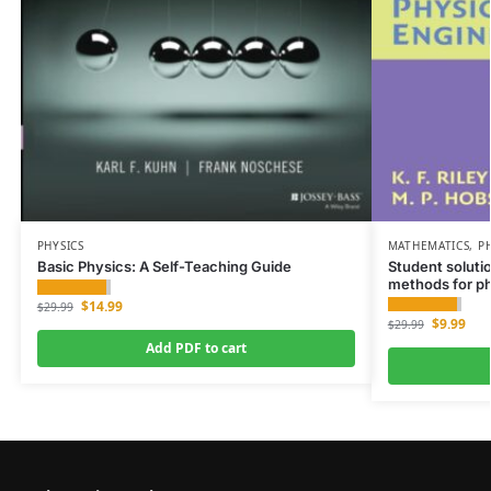
PHYSICS
MATHEMATICS
,
P
Basic Physics: A Self-Teaching Guide
Student soluti
methods for ph
$
14.99
$
29.99
$
9.99
$
29.99
Add PDF to cart