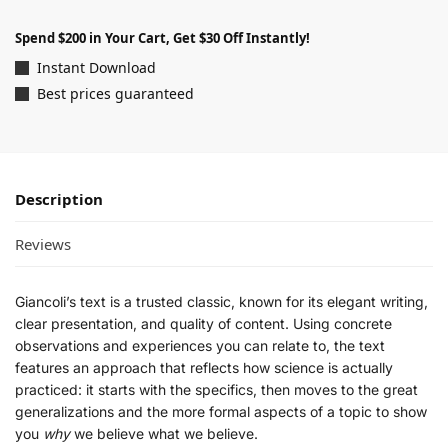
Spend $200 in Your Cart, Get $30 Off Instantly!
Instant Download
Best prices guaranteed
Description
Reviews
Giancoli’s text is a trusted classic, known for its elegant writing,
clear presentation, and quality of content. Using concrete
observations and experiences you can relate to, the text
features an approach that reflects how science is actually
practiced: it starts with the specifics, then moves to the great
generalizations and the more formal aspects of a topic to show
you
why
we believe what we believe.