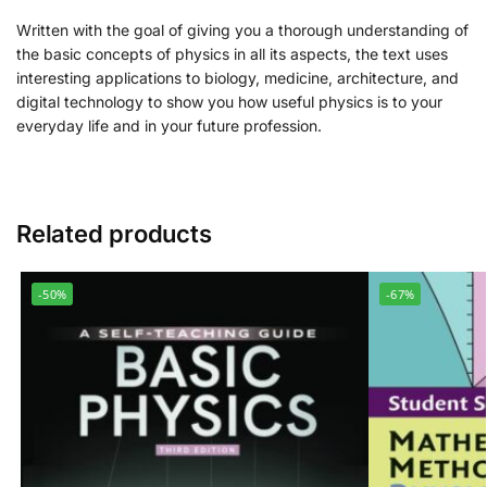
Written with the goal of giving you a thorough understanding of
the basic concepts of physics in all its aspects, the text uses
interesting applications to biology, medicine, architecture, and
digital technology to show you how useful physics is to your
everyday life and in your future profession.
Related products
-50%
-67%