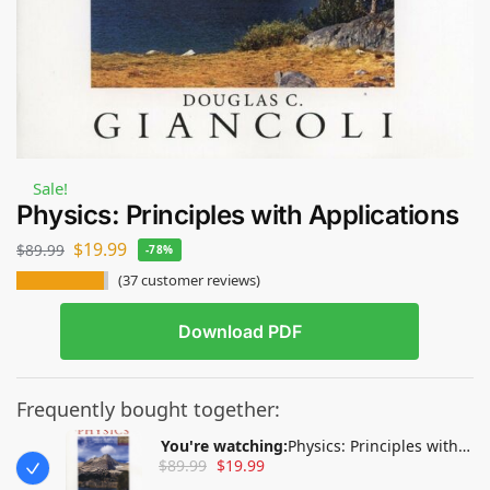
Sale!
Physics: Principles with Applications
$
19.99
$
89.99
-78%
(
37
customer reviews)
Download PDF
Frequently bought together:
You're watching:
Physics: Principles with
$
89.99
$
19.99
Applications