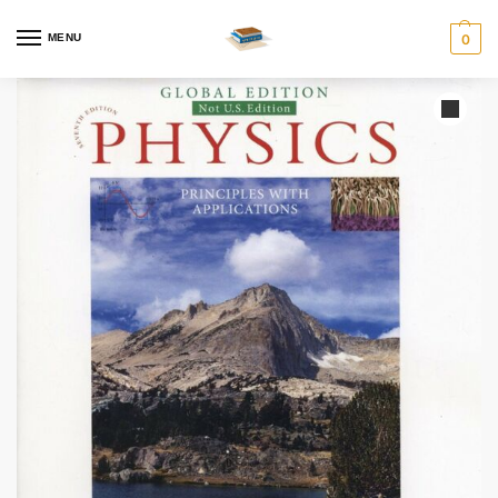
MENU
0