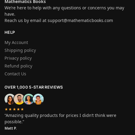
Mathematics Books
We’re here to help with any questions or concerns you may
have.
Reach us by email at
support@mathematicbooks.com
HELP
My Account
Shipping policy
Privacy policy
Refund policy
Contact Us
OVER 1,000 5-STAR REVIEWS
★★★★★
“Amazing quality products for prices I didn’t think were
possible.”
Matt P.