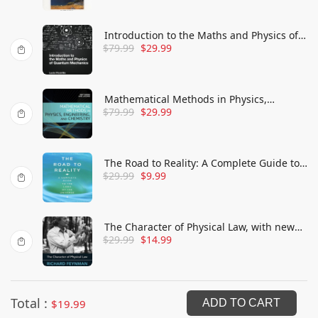
Introduction to the Maths and Physics of
$
79.99
$
29.99
Quantum Mechanics
Mathematical Methods in Physics,
$
79.99
$
29.99
Engineering, and Chemistry
The Road to Reality: A Complete Guide to
$
29.99
$
9.99
the Laws of the Universe
The Character of Physical Law, with new
$
29.99
$
14.99
foreword
Total :
$
19.99
ADD TO CART