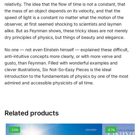
relativity. The idea that the flow of time is not a constant, that
the mass of an object depends on its velocity, and that the
speed of light is a constant no matter what the motion of the
observer, at first seemed shocking to scientists and laymen
alike. But as Feynman shows, these tricky ideas are not merely
dry principles of physics, but things of beauty and elegance.
No one — not even Einstein himself — explained these difficult,
anti-intuitive concepts more clearly, or with more verve and
gusto, than Feynman. Filled with wonderful examples and
clever illustrations,
Six Not-So-Easy Pieces
is the ideal
introduction to the fundamentals of physics by one of the most
admired and accessible physicists of all time.
Related products
-50%
-87%