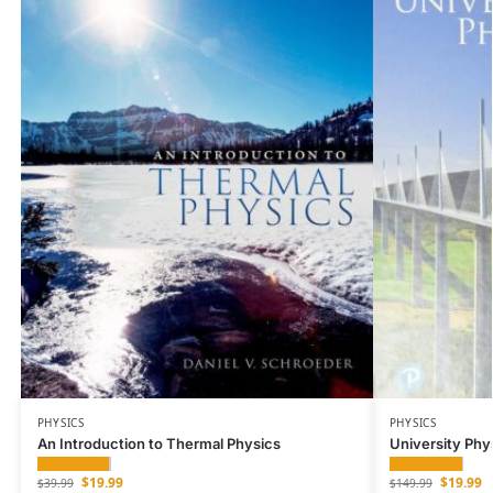
PHYSICS
PHYSICS
An Introduction to Thermal Physics
University Phy
$
19.99
$
19.99
$
39.99
$
149.99