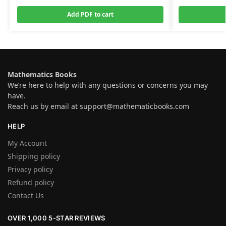
Add PDF to cart
Mathematics Books
We’re here to help with any questions or concerns you may
have.
Reach us by email at
support@mathematicbooks.com
HELP
My Account
Shipping policy
Privacy policy
Refund policy
Contact Us
OVER 1,000 5-STAR REVIEWS