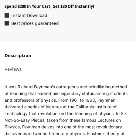
Spend $200 in Your Cart, Get $30 Off Instantly!
Instant Download
Best prices guaranteed
Description
Reviews
It was Richard Feynman’s outrageous and scintillating method
of teaching that earned him legendary status among students
and professors of physics. From 1961 to 1963, Feynman
delivered a series of lectures at the California Institute of
Technology that revolutionized the teaching of physics. In
Six
Not-So-Easy Pieces
, taken from these famous
Lectures on
Physics
, Feynman delves into one of the most revolutionary
discoveries in twentieth-century physics: Einstein’s theory of