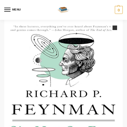
MENU
0