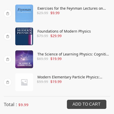
Exercises for the Feynman Lectures on
$
29.99
$
9.99
Physics
Foundations of Modern Physics
$
79.99
$
29.99
The Science of Learning Physics: Cognitive
$
69.99
$
19.99
Strategies for Improving Instruction
Modern Elementary Particle Physics:
$
59.99
$
19.99
Explaining and Extending the Standard
Model
Total :
$
9.99
ADD TO CART