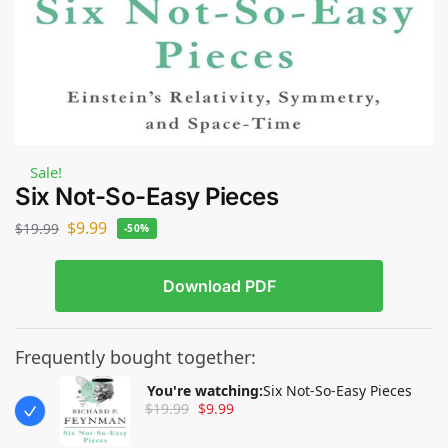
Sale!
Six Not-So-Easy Pieces
$
9.99
$
19.99
-50%
Download PDF
Frequently bought together:
You're watching:
Six Not-So-Easy Pieces
$
19.99
$
9.99