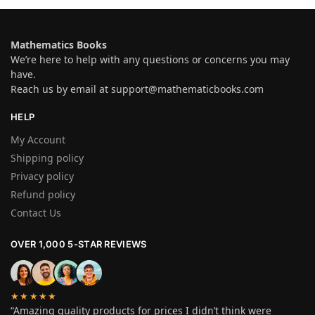
Mathematics Books
We’re here to help with any questions or concerns you may
have.
Reach us by email at
support@mathematicbooks.com
HELP
My Account
Shipping policy
Privacy policy
Refund policy
Contact Us
OVER 1,000 5-STAR REVIEWS
★★★★★
“Amazing quality products for prices I didn’t think were