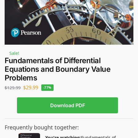
Sale!
Fundamentals of Differential
Equations and Boundary Value
Problems
$
29.99
$
129.99
-77%
Download PDF
Frequently bought together:
You're watching:
Fundamentals of