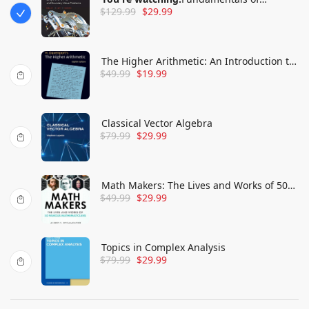
$
129.99
$
29.99
Differential Equations and Boundary
Value Problems
The Higher Arithmetic: An Introduction to
$
49.99
$
19.99
the Theory of Numbers
Classical Vector Algebra
$
79.99
$
29.99
Math Makers: The Lives and Works of 50
$
49.99
$
29.99
Famous Mathematicians
Topics in Complex Analysis
$
79.99
$
29.99