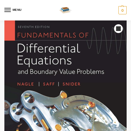
MENU
0