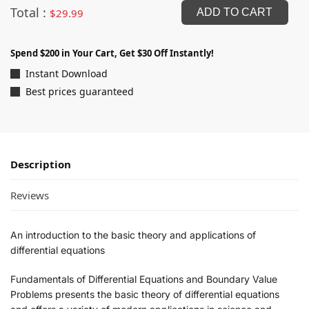
Total :
$
29.99
ADD TO CART
Spend $200 in Your Cart, Get $30 Off Instantly!
Instant Download
Best prices guaranteed
Description
Reviews
An introduction to the basic theory and applications of
differential equations
Fundamentals of Differential Equations and Boundary Value
Problems
presents the basic theory of differential equations