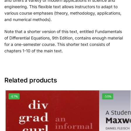
and offers a variety of modern applications in science and
engineering. This flexible text allows instructors to adapt to
various course emphases (theory, methodology, applications,
and numerical methods).
Note that a shorter version of this text, entitled
Fundamentals
of Differential Equations, 9th Edition
, contains enough material
for a one-semester course. This shorter text consists of
chapters 1-10 of the main text.
Related products
-67%
-50%