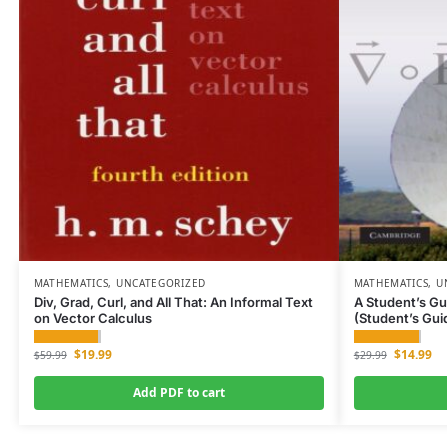
MATHEMATICS
,
UNCATEGORIZED
MATHEMATICS
,
U
Div, Grad, Curl, and All That: An Informal Text
A Student’s Gu
on Vector Calculus
(Student’s Gui
$
19.99
$
14.99
$
59.99
$
29.99
Add PDF to cart