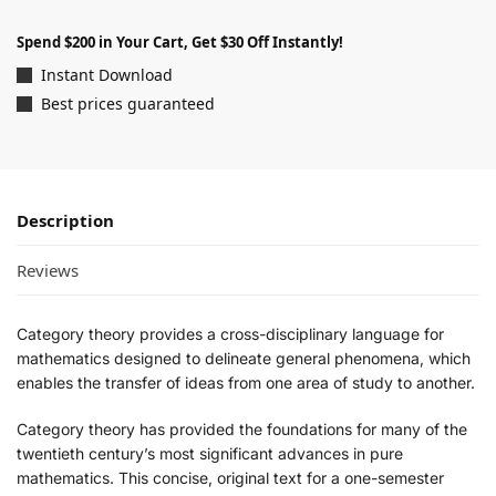
Spend $200 in Your Cart, Get $30 Off Instantly!
Instant Download
Best prices guaranteed
Description
Reviews
Category theory provides a cross-disciplinary language for
mathematics designed to delineate general phenomena, which
enables the transfer of ideas from one area of study to another.
Category theory has provided the foundations for many of the
twentieth century’s most significant advances in pure
mathematics. This concise, original text for a one-semester