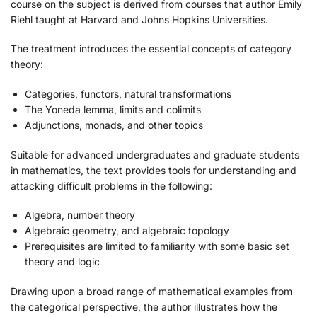
course on the subject is derived from courses that author Emily
Riehl taught at Harvard and Johns Hopkins Universities.
The treatment introduces the essential concepts of category
theory:
Categories, functors, natural transformations
The Yoneda lemma, limits and colimits
Adjunctions, monads, and other topics
Suitable for advanced undergraduates and graduate students
in mathematics, the text provides tools for understanding and
attacking difficult problems in the following:
Algebra, number theory
Algebraic geometry, and algebraic topology
Prerequisites are limited to familiarity with some basic set
theory and logic
Drawing upon a broad range of mathematical examples from
the categorical perspective, the author illustrates how the