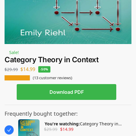
Sale!
Category Theory in Context
$
14.99
$
29.99
-50%
(
13
customer reviews)
Download PDF
Frequently bought together:
You're watching:
Category Theory in
$
29.99
$
14.99
Context