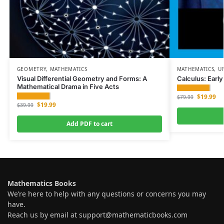
GEOMETRY
,
MATHEMATICS
MATHEMATICS
,
U
Visual Differential Geometry and Forms: A
Calculus: Earl
Mathematical Drama in Five Acts
$
19.99
$
79.99
$
19.99
$
39.99
Add PDF to cart
Mathematics Books
We’re here to help with any questions or concerns you may
have.
Reach us by email at
support@mathematicbooks.com