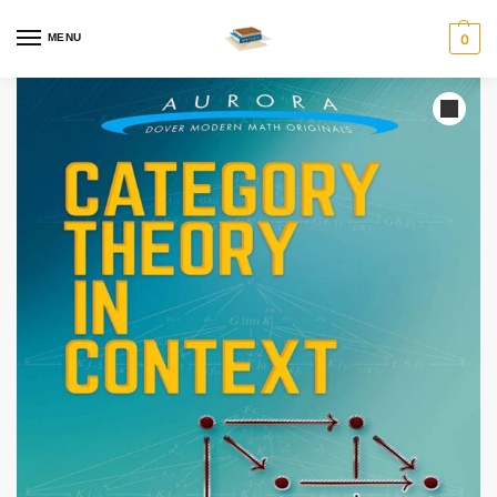
MENU
0