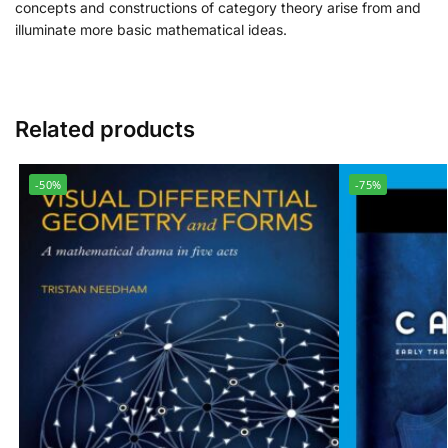
concepts and constructions of category theory arise from and
illuminate more basic mathematical ideas.
Related products
-50%
-75%