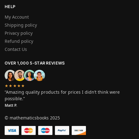
HELP
My Account
Shipping policy
Privacy policy
Refund policy
Contact Us
OVER 1,000 5-STAR REVIEWS
★★★★★
“Amazing quality products for prices I didn’t think were
possible.”
Matt P.
© mathematicsbooks 2025