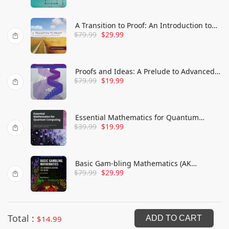
A Transition to Proof: An Introduction to
$
79.99
$
29.99
Advanced Mathematics
Proofs and Ideas: A Prelude to Advanced
$
79.99
$
19.99
Mathematics
Essential Mathematics for Quantum
$
39.99
$
19.99
Computing: A beginner's guide to just the
math you need without needless
complexities
Basic Gam-bling Mathematics (AK
$
79.99
$
29.99
Peters/CRC Recreational Mathematics
Series)
Total :
$
14.99
ADD TO CART