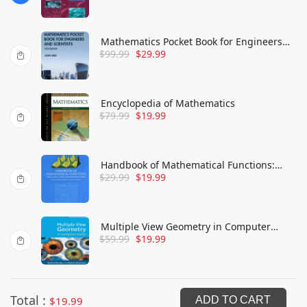
Mathematics Pocket Book for Engineers
$
99.99
$
29.99
and Scientists
Encyclopedia of Mathematics
$
79.99
$
19.99
Handbook of Mathematical Functions:
$
29.99
$
19.99
with Formulas, Graphs, and Mathematical
Tables
Multiple View Geometry in Computer
$
59.99
$
19.99
Vision
Total :
$
19.99
ADD TO CART