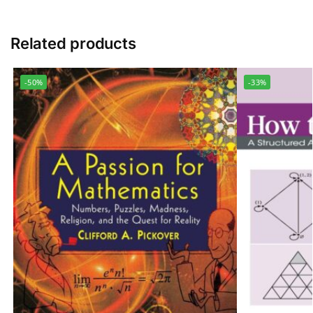
Related products
-50%
-33%