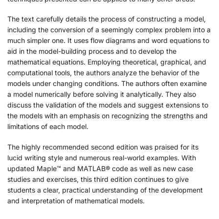
The text carefully details the process of constructing a model,
including the conversion of a seemingly complex problem into a
much simpler one. It uses flow diagrams and word equations to
aid in the model-building process and to develop the
mathematical equations. Employing theoretical, graphical, and
computational tools, the authors analyze the behavior of the
models under changing conditions. The authors often examine
a model numerically before solving it analytically. They also
discuss the validation of the models and suggest extensions to
the models with an emphasis on recognizing the strengths and
limitations of each model.
The highly recommended second edition was praised for its
lucid writing style and numerous real-world examples. With
updated Maple™ and MATLAB® code as well as new case
studies and exercises, this third edition continues to give
students a clear, practical understanding of the development
and interpretation of mathematical models.