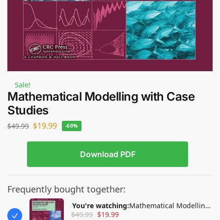
Sale!
Mathematical Modelling with Case
Studies
$
19.99
$
49.99
-60%
Download PDF
Frequently bought together:
You're watching:
Mathematical Modelling
$
49.99
$
19.99
with Case Studies