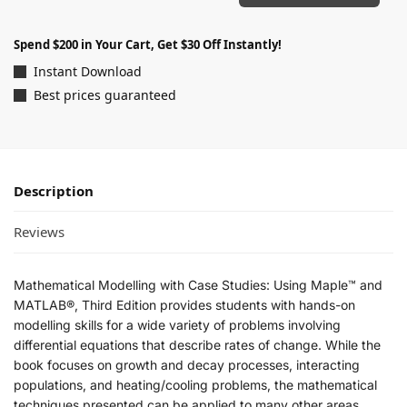
Spend $200 in Your Cart, Get $30 Off Instantly!
Instant Download
Best prices guaranteed
Description
Reviews
Mathematical Modelling with Case Studies: Using Maple™ and
MATLAB®, Third Edition
provides students with hands-on
modelling skills for a wide variety of problems involving
differential equations that describe rates of change. While the
book focuses on growth and decay processes, interacting
populations, and heating/cooling problems, the mathematical
techniques presented can be applied to many other areas.