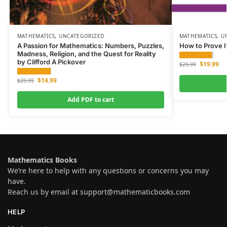
MATHEMATICS
,
UNCATEGORIZED
MATHEMATICS
,
U
A Passion for Mathematics: Numbers, Puzzles,
How to Prove I
Madness, Religion, and the Quest for Reality
by Clifford A Pickover
$
19.99
$
29.99
$
14.99
$
29.99
Add PDF to cart
Mathematics Books
We’re here to help with any questions or concerns you may
have.
Reach us by email at
support@mathematicbooks.com
HELP