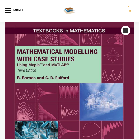
MENU
0