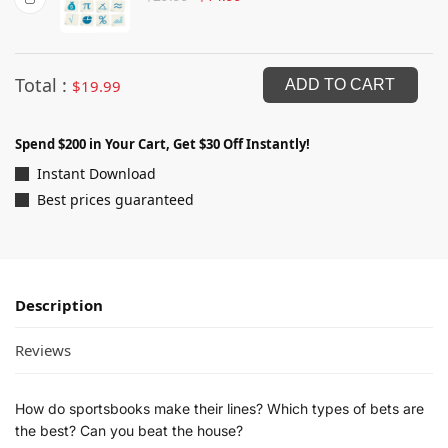
and Get Results
Total :
$
19.99
ADD TO CART
Spend $200 in Your Cart, Get $30 Off Instantly!
Instant Download
Best prices guaranteed
Description
Reviews
How do sportsbooks make their lines? Which types of bets are
the best? Can you beat the house?