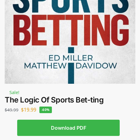
Sale!
The Logic Of Sports Bet-ting
$
19.99
$
49.99
-60%
Download PDF