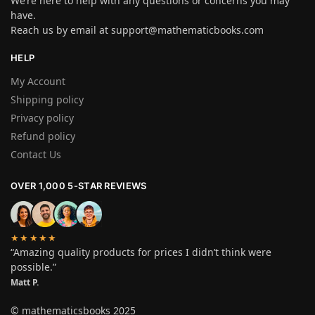
We’re here to help with any questions or concerns you may
have.
Reach us by email at
support@mathematicbooks.com
HELP
My Account
Shipping policy
Privacy policy
Refund policy
Contact Us
OVER 1,000 5-STAR REVIEWS
★★★★★
“Amazing quality products for prices I didn’t think were
possible.”
Matt P.
© mathematicsbooks 2025