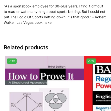
“As a sportsbook employee for 30-plus years, I find it difficult
to read or watch anything about sports betting. But I could not
put
The Logic Of Sports Betting
down. It’s that good.” – Robert
Walker, Las Vegas bookmaker
Related products
-33%
-50%