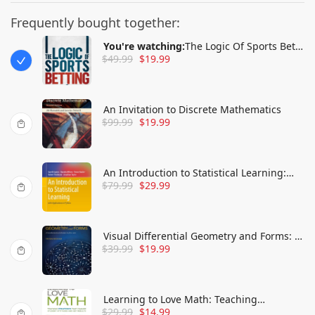
Frequently bought together:
You're watching:
The Logic Of Sports Bet-
$
49.99
$
19.99
ting
An Invitation to Discrete Mathematics
$
99.99
$
19.99
An Introduction to Statistical Learning:
$
79.99
$
29.99
with Applications in Python
Visual Differential Geometry and Forms: A
$
39.99
$
19.99
Mathematical Drama in Five Acts
Learning to Love Math: Teaching
$
29.99
$
14.99
Strategies That Change Student Attitudes