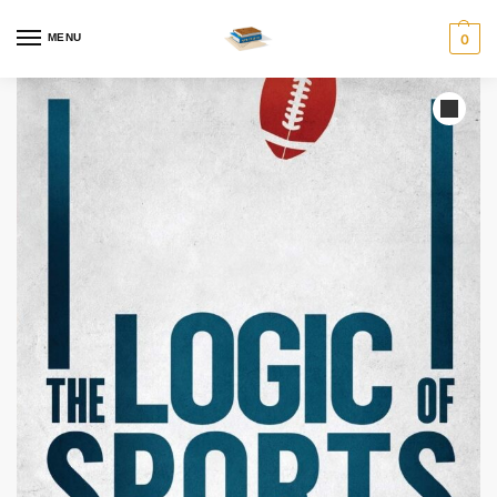
MENU
0