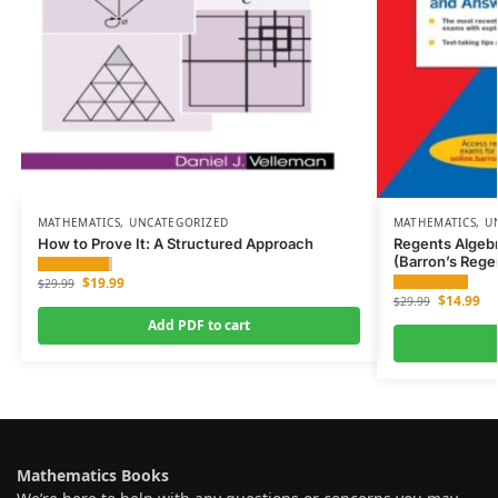
MATHEMATICS
,
UNCATEGORIZED
MATHEMATICS
,
U
How to Prove It: A Structured Approach
Regents Algebr
(Barron’s Rege
$
19.99
$
29.99
$
14.99
$
29.99
Add PDF to cart
Mathematics Books