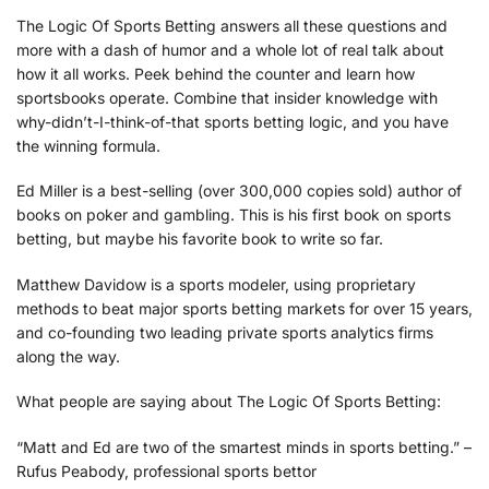
The Logic Of Sports Betting
answers all these questions and
more with a dash of humor and a whole lot of real talk about
how it all works. Peek behind the counter and learn how
sportsbooks operate. Combine that insider knowledge with
why-didn’t-I-think-of-that sports betting logic, and you have
the winning formula.
Ed Miller
is a best-selling (over 300,000 copies sold) author of
books on poker and gambling. This is his first book on sports
betting, but maybe his favorite book to write so far.
Matthew Davidow
is a sports modeler, using proprietary
methods to beat major sports betting markets for over 15 years,
and co-founding two leading private sports analytics firms
along the way.
What people are saying about
The Logic Of Sports Betting
:
“Matt and Ed are two of the smartest minds in sports betting.” –
Rufus Peabody, professional sports bettor