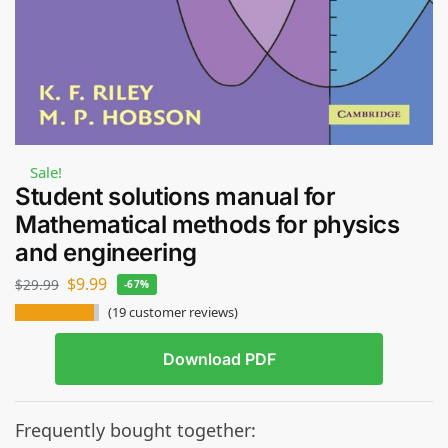
Sale!
Student solutions manual for
Mathematical methods for physics
and engineering
$
9.99
$
29.99
-67%
(
19
customer reviews)
Download PDF
Frequently bought together: