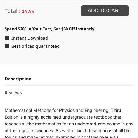
Total :
$
9.99
ADD TO CART
Spend $200 in Your Cart, Get $30 Off Instantly!
Instant Download
Best prices guaranteed
Description
Reviews
Mathematical Methods for Physics and Engineering, Third
Edition is a highly acclaimed undergraduate textbook that
teaches all the mathematics for an undergraduate course in any
of the physical sciences. As well as lucid descriptions of all the
topics and many worked examples, it contains over 800