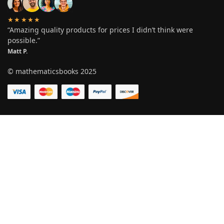
★★★★★
“Amazing quality products for prices I didn’t think were
possible.”
Matt P.
© mathematicsbooks 2025