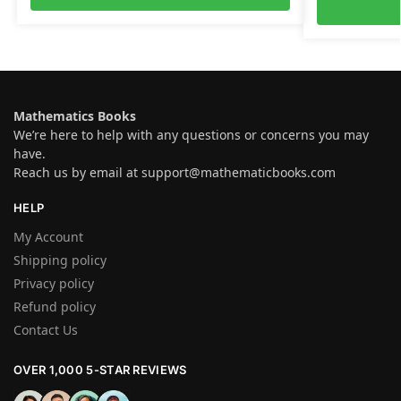
Mathematics Books
We’re here to help with any questions or concerns you may
have.
Reach us by email at
support@mathematicbooks.com
HELP
My Account
Shipping policy
Privacy policy
Refund policy
Contact Us
OVER 1,000 5-STAR REVIEWS