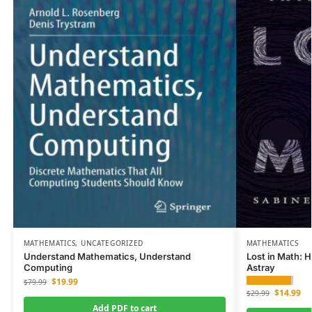
MATHEMATICS
,
UNCATEGORIZED
MATHEMATICS
Understand Mathematics, Understand
Lost in Math: 
Computing
Astray
$
19.99
$
79.99
$
14.99
$
29.99
Add PDF to cart