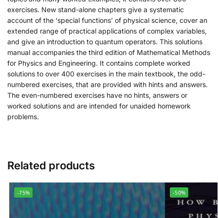
exercises. New stand-alone chapters give a systematic
account of the ‘special functions’ of physical science, cover an
extended range of practical applications of complex variables,
and give an introduction to quantum operators. This solutions
manual accompanies the third edition of Mathematical Methods
for Physics and Engineering. It contains complete worked
solutions to over 400 exercises in the main textbook, the odd-
numbered exercises, that are provided with hints and answers.
The even-numbered exercises have no hints, answers or
worked solutions and are intended for unaided homework
problems.
Related products
-75%
-50%