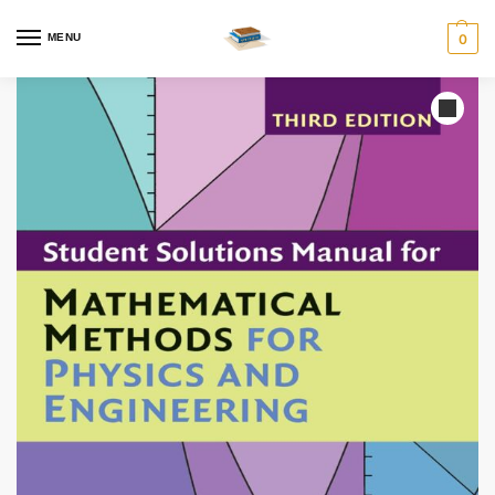
MENU
0