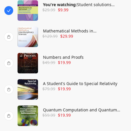
You're watching:
Student solutions
$
29.99
$
9.99
manual for Mathematical methods for
physics and engineering
Mathematical Methods in
$
129.99
$
29.99
Interdisciplinary Sciences
Numbers and Proofs
$
49.99
$
19.99
A Student's Guide to Special Relativity
$
79.99
$
19.99
Quantum Computation and Quantum
$
59.99
$
19.99
Information