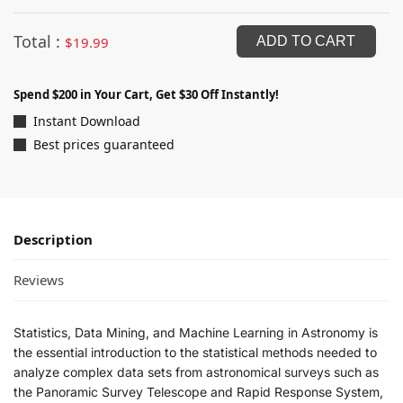
Total :
$
19.99
ADD TO CART
Spend $200 in Your Cart, Get $30 Off Instantly!
Instant Download
Best prices guaranteed
Description
Reviews
Statistics, Data Mining, and Machine Learning in Astronomy
is
the essential introduction to the statistical methods needed to
analyze complex data sets from astronomical surveys such as
the Panoramic Survey Telescope and Rapid Response System,