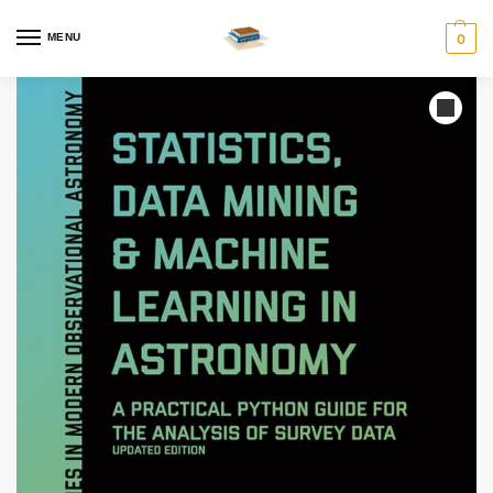
MENU
0