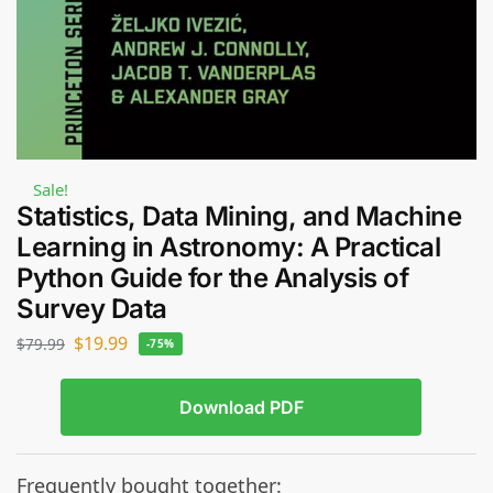
Sale!
Statistics, Data Mining, and Machine
Learning in Astronomy: A Practical
Python Guide for the Analysis of
Survey Data
$
19.99
$
79.99
-75%
Download PDF
Frequently bought together: