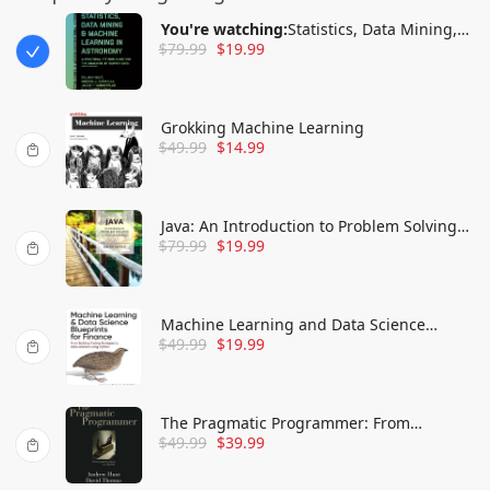
You're watching:
Statistics, Data Mining,
$
79.99
$
19.99
and Machine Learning in Astronomy: A
Practical Python Guide for the Analysis of
Survey Data
Grokking Machine Learning
$
49.99
$
14.99
Java: An Introduction to Problem Solving
$
79.99
$
19.99
and Programming
Machine Learning and Data Science
$
49.99
$
19.99
Blueprints for Finance: From Building
Trading Strategies to Robo-Advisors Using
Python
The Pragmatic Programmer: From
$
49.99
$
39.99
Journeyman to Master