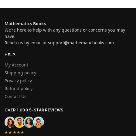
Mathematics Books
We’re here to help with any questions or concerns you may
have.
Reach us by email at
support@mathematicbooks.com
HELP
My Account
Shipping policy
Privacy policy
Refund policy
Contact Us
OVER 1,000 5-STAR REVIEWS
★★★★★