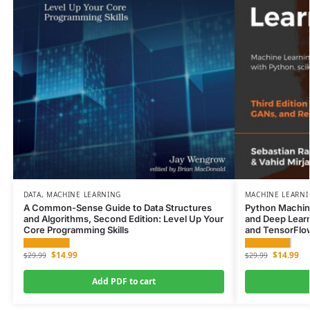
DATA
,
MACHINE LEARNING
MACHINE LEARN
A Common-Sense Guide to Data Structures
Python Machin
and Algorithms, Second Edition: Level Up Your
and Deep Learni
Core Programming Skills
and TensorFlo
$
14.99
$
14.99
$
29.99
$
29.99
Add PDF to cart