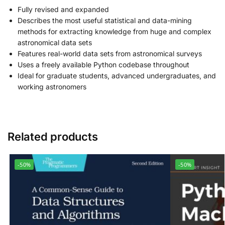
Fully revised and expanded
Describes the most useful statistical and data-mining
methods for extracting knowledge from huge and complex
astronomical data sets
Features real-world data sets from astronomical surveys
Uses a freely available Python codebase throughout
Ideal for graduate students, advanced undergraduates, and
working astronomers
Related products
-50%
-50%