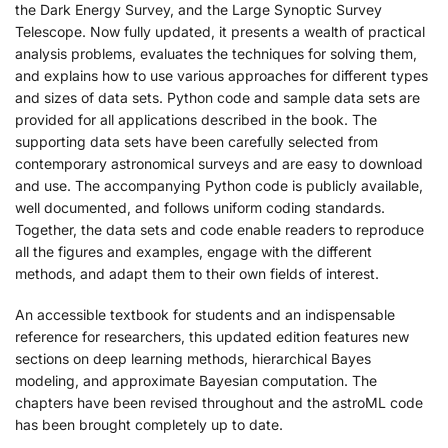
the Dark Energy Survey, and the Large Synoptic Survey
Telescope. Now fully updated, it presents a wealth of practical
analysis problems, evaluates the techniques for solving them,
and explains how to use various approaches for different types
and sizes of data sets. Python code and sample data sets are
provided for all applications described in the book. The
supporting data sets have been carefully selected from
contemporary astronomical surveys and are easy to download
and use. The accompanying Python code is publicly available,
well documented, and follows uniform coding standards.
Together, the data sets and code enable readers to reproduce
all the figures and examples, engage with the different
methods, and adapt them to their own fields of interest.
An accessible textbook for students and an indispensable
reference for researchers, this updated edition features new
sections on deep learning methods, hierarchical Bayes
modeling, and approximate Bayesian computation. The
chapters have been revised throughout and the astroML code
has been brought completely up to date.