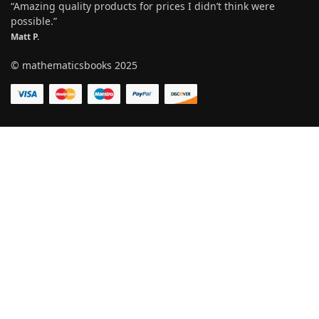
“Amazing quality products for prices I didn’t think were
possible.”
Matt P.
© mathematicsbooks 2025