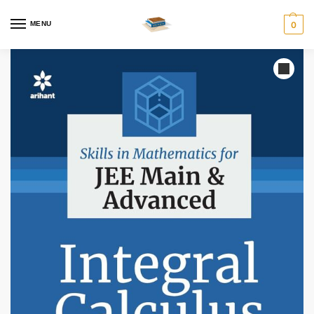
MENU
0