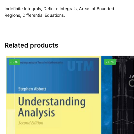
Indefinite Integrals, Definite Integrals, Areas of Bounded
Regions, Differential Equations.
Related products
-50%
-75%