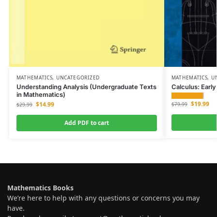
MATHEMATICS
,
UNCATEGORIZED
MATHEMATICS
,
U
Understanding Analysis (Undergraduate Texts
Calculus: Earl
in Mathematics)
$
19.99
$
14.99
$
79.99
$
29.99
Add PDF to cart
Mathematics Books
We’re here to help with any questions or concerns you may
have.