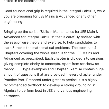
asked in the examinations
Good foundational grip is required in the Integral Calculus, while
you are preparing for JEE Mains & Advanced or any other
engineering.
Bringing up the series “Skills in Mathematics for JEE Main &
Advanced for Integral Calculus” that is carefully revised with
the sessionwise theory and exercise; to help candidates to
learn & tackle the mathematical problems. The book has 4
Chapters covering the whole syllabus for the JEE Mains and
Advanced as prescribed. Each chapter is divided into sessions
giving complete clarity to concepts. Apart from sessionwise
theory, JEE Type examples and Chapter Exercise contain huge
amount of questions that are provided in every chapter under
Practice Part. Prepared under great expertise, it is a highly
recommended textbook to develop a strong grounding in
Algebra to perform best in JEE and various engineering
entrances.
TOC: