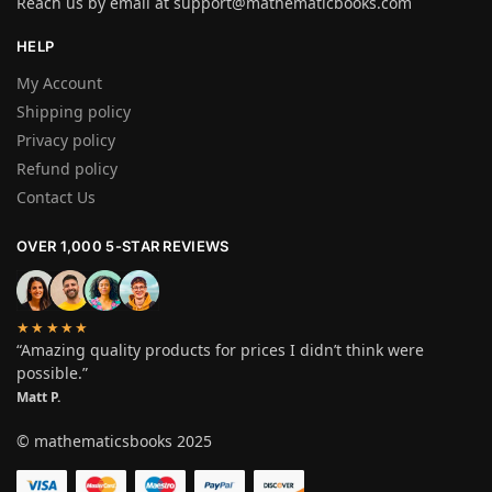
Reach us by email at
support@mathematicbooks.com
HELP
My Account
Shipping policy
Privacy policy
Refund policy
Contact Us
OVER 1,000 5-STAR REVIEWS
★★★★★
“Amazing quality products for prices I didn’t think were
possible.”
Matt P.
© mathematicsbooks 2025