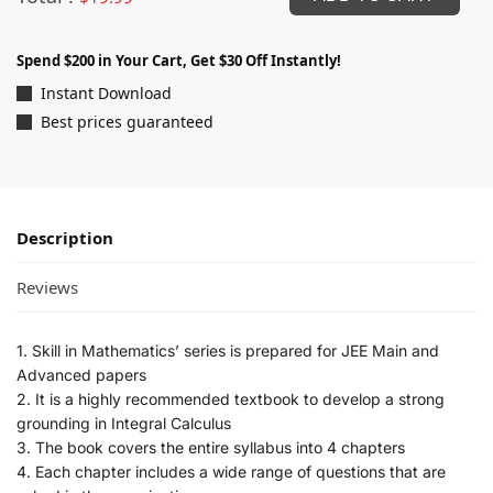
Spend $200 in Your Cart, Get $30 Off Instantly!
Instant Download
Best prices guaranteed
Description
Reviews
1. Skill in Mathematics’ series is prepared for JEE Main and
Advanced papers
2. It is a highly recommended textbook to develop a strong
grounding in Integral Calculus
3. The book covers the entire syllabus into 4 chapters
4. Each chapter includes a wide range of questions that are