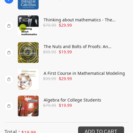
Advanced
Thinking about mathematics - The
$
79.99
$
29.99
philosophy of mathematics
The Nuts and Bolts of Proofs: An
$
59.99
$
19.99
Introduction to Mathematical Proofs
A First Course in Mathematical Modeling
$
99.99
$
29.99
Algebra for College Students
$
79.99
$
19.99
Total :
$
19.99
ADD TO CART