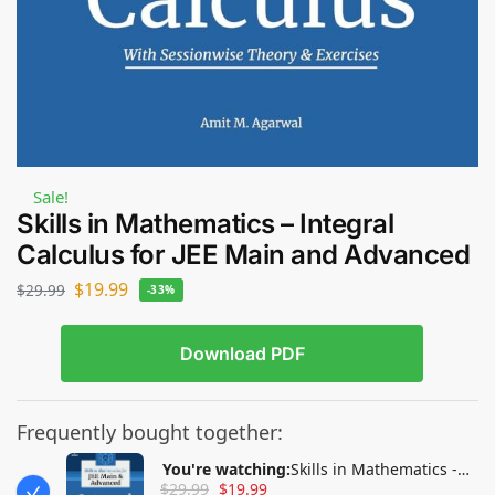
Sale!
Skills in Mathematics – Integral
Calculus for JEE Main and Advanced
$
19.99
$
29.99
-33%
Download PDF
Frequently bought together:
You're watching:
Skills in Mathematics -
$
29.99
$
19.99
Integral Calculus for JEE Main and