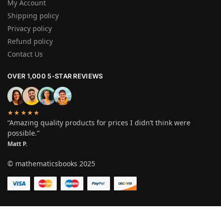
My Account
Shipping policy
Privacy policy
Refund policy
Contact Us
OVER 1,000 5-STAR REVIEWS
★★★★★
“Amazing quality products for prices I didn’t think were
possible.”
Matt P.
© mathematicsbooks 2025