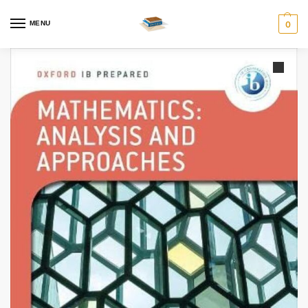
MENU
0