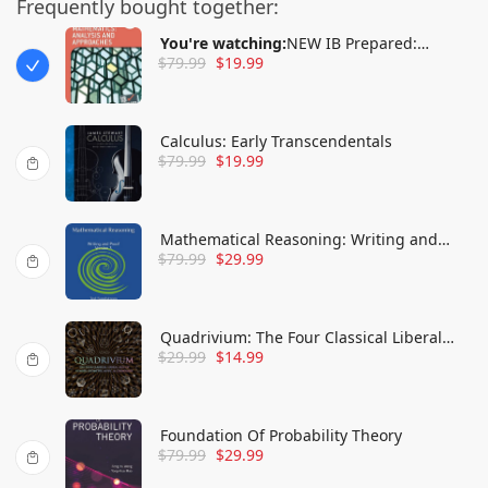
Frequently bought together:
You're watching:
NEW IB Prepared:
$
79.99
$
19.99
Mathematics Analysis and Approaches
Calculus: Early Transcendentals
$
79.99
$
19.99
Mathematical Reasoning: Writing and
$
79.99
$
29.99
Proof Version 3
Quadrivium: The Four Classical Liberal
$
29.99
$
14.99
Arts of Number, Geometry, Music, &
Cosmology
Foundation Of Probability Theory
$
79.99
$
29.99