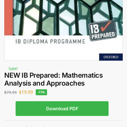
Sale!
NEW IB Prepared: Mathematics
Analysis and Approaches
$
19.99
$
79.99
-75%
Download PDF