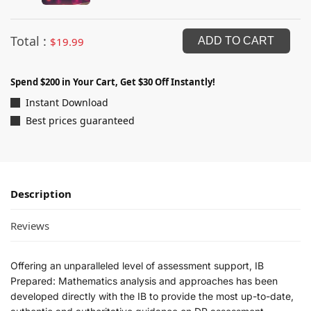
Total :
$
19.99
ADD TO CART
Spend $200 in Your Cart, Get $30 Off Instantly!
Instant Download
Best prices guaranteed
Description
Reviews
Offering an unparalleled level of assessment support, IB
Prepared: Mathematics analysis and approaches has been
developed directly with the IB to provide the most up-to-date,