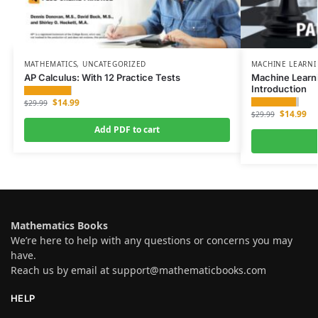
MATHEMATICS
,
UNCATEGORIZED
MACHINE LEARN
AP Calculus: With 12 Practice Tests
Machine Learn
Introduction
$
14.99
$
29.99
$
14.99
$
29.99
Add PDF to cart
Mathematics Books
We’re here to help with any questions or concerns you may
have.
Reach us by email at
support@mathematicbooks.com
HELP