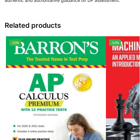
authentic and authoritative guidance on DP assessment.
Related products
-50%
-50%