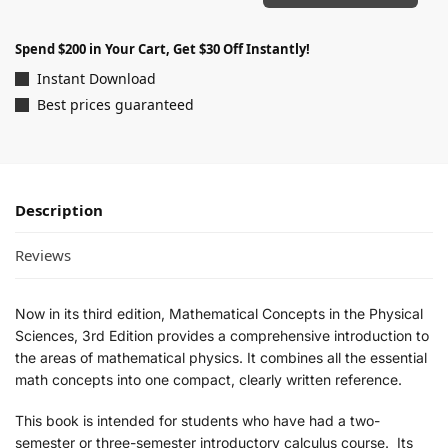
Spend $200 in Your Cart, Get $30 Off Instantly!
Instant Download
Best prices guaranteed
Description
Reviews
Now in its third edition,
Mathematical Concepts in the Physical
Sciences, 3rd Edition
provides a comprehensive introduction to
the areas of mathematical physics. It combines all the essential
math concepts into one compact, clearly written reference.
This book is intended for students who have had a two-
semester or three-semester introductory calculus course. Its