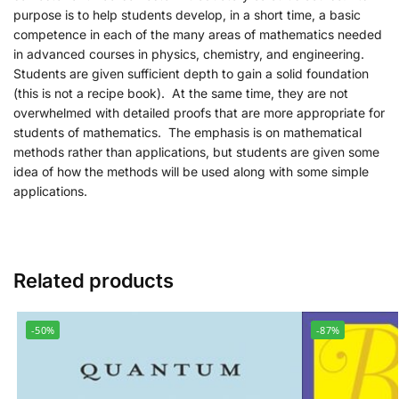
purpose is to help students develop, in a short time, a basic
competence in each of the many areas of mathematics needed
in advanced courses in physics, chemistry, and engineering.
Students are given sufficient depth to gain a solid foundation
(this is not a recipe book). At the same time, they are not
overwhelmed with detailed proofs that are more appropriate for
students of mathematics. The emphasis is on mathematical
methods rather than applications, but students are given some
idea of how the methods will be used along with some simple
applications.
Related products
-50%
-87%