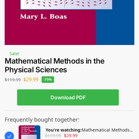
Sale!
Mathematical Methods in the
Physical Sciences
$
29.99
$
119.99
-75%
Download PDF
Frequently bought together:
You're watching:
Mathematical Methods
$
119.99
$
29.99
in the Physical Sciences