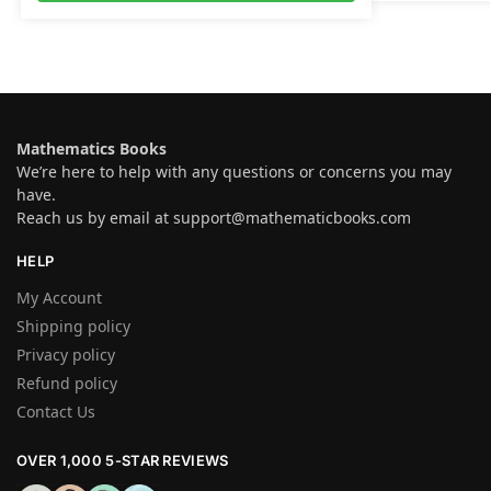
Mathematics Books
We’re here to help with any questions or concerns you may
have.
Reach us by email at
support@mathematicbooks.com
HELP
My Account
Shipping policy
Privacy policy
Refund policy
Contact Us
OVER 1,000 5-STAR REVIEWS