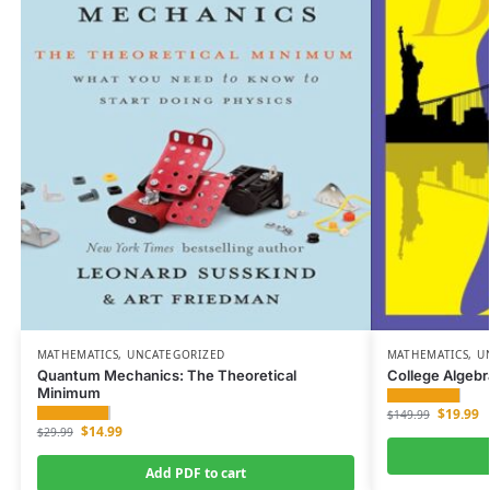
MATHEMATICS
,
UNCATEGORIZED
MATHEMATICS
,
U
Quantum Mechanics: The Theoretical
College Algebr
Minimum
$
19.99
$
149.99
$
14.99
$
29.99
Add PDF to cart