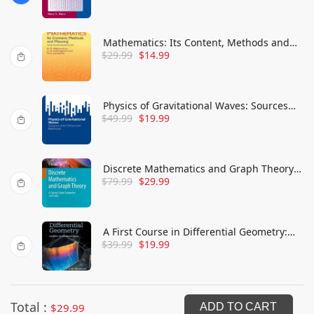
Mathematics: Its Content, Methods and
$
29.99
$
14.99
Meaning
Physics of Gravitational Waves: Sources
$
49.99
$
19.99
and Detection Methods
Discrete Mathematics and Graph Theory:
$
79.99
$
29.99
A Concise Study Companion and Guide
A First Course in Differential Geometry:
$
39.99
$
19.99
Surfaces in Euclidean Space
Total :
$
29.99
ADD TO CART