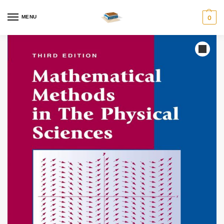
MENU
0