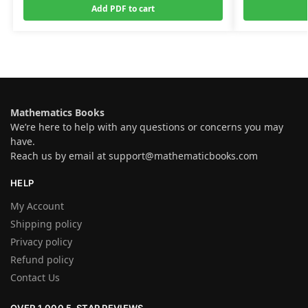
Add PDF to cart
Mathematics Books
We’re here to help with any questions or concerns you may
have.
Reach us by email at
support@mathematicbooks.com
HELP
My Account
Shipping policy
Privacy policy
Refund policy
Contact Us
OVER 1,000 5-STAR REVIEWS