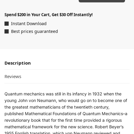
Spend $200 in Your Cart, Get $30 Off Instantly!
Instant Download
Best prices guaranteed
Description
Reviews
Quantum mechanics was still in its infancy in 1932 when the
young John von Neumann, who would go on to become one of
the greatest mathematicians of the twentieth century,
published
Mathematical Foundations of Quantum Mechanics
–a
revolutionary book that for the first time provided a rigorous
mathematical framework for the new science. Robert Beyer’s
1955 English translation, which von Neumann reviewed and