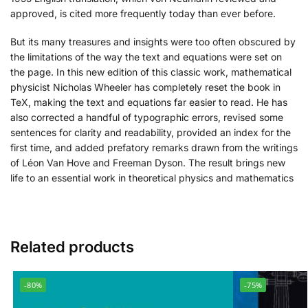
approved, is cited more frequently today than ever before.
But its many treasures and insights were too often obscured by
the limitations of the way the text and equations were set on
the page. In this new edition of this classic work, mathematical
physicist Nicholas Wheeler has completely reset the book in
TeX, making the text and equations far easier to read. He has
also corrected a handful of typographic errors, revised some
sentences for clarity and readability, provided an index for the
first time, and added prefatory remarks drawn from the writings
of Léon Van Hove and Freeman Dyson. The result brings new
life to an essential work in theoretical physics and mathematics
Related products
-80%
-75%