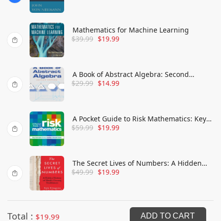
Mathematics for Machine Learning
$
39.99
$
19.99
A Book of Abstract Algebra: Second
$
29.99
$
14.99
Edition
A Pocket Guide to Risk Mathematics: Key
$
59.99
$
19.99
Concepts Every Auditor Should Know
The Secret Lives of Numbers: A Hidden
$
49.99
$
19.99
History of Math's Unsung Trailblazers
Total :
$
19.99
ADD TO CART