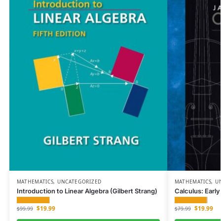
MATHEMATICS
,
UNCATEGORIZED
MATHEMATICS
,
U
Introduction to Linear Algebra (Gilbert Strang)
Calculus: Earl
$
19.99
$
19.99
$
99.99
$
79.99