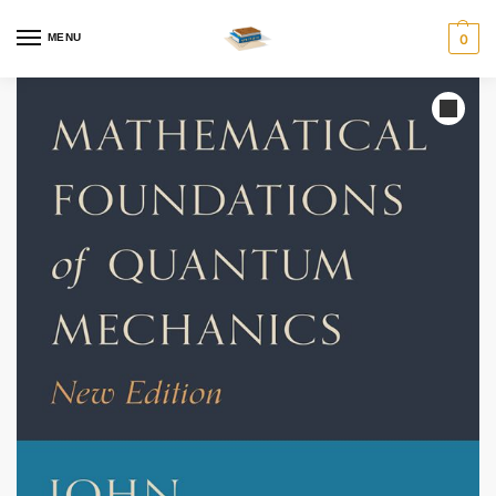
MENU
0