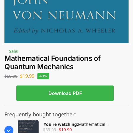
Sale!
Mathematical Foundations of
Quantum Mechanics
$
19.99
$
59.99
-67%
Download PDF
Frequently bought together:
You're watching:
Mathematical
$
59.99
$
19.99
Foundations of Quantum Mechanics