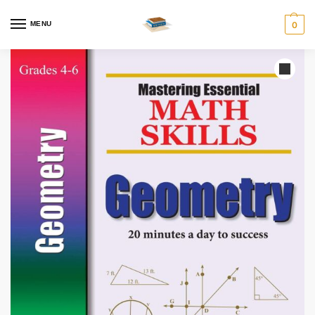
MENU
0