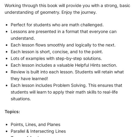
Working through this book will provide you with a strong, basic
understanding of geometry. Enjoy the journey.
Perfect for students who are math challenged.
Lessons are presented in a format that everyone can
understand.
Each lesson flows smoothly and logically to the next.
Each lesson is short, concise, and to the point.
Lots of examples with step-by-step solutions.
Each lesson includes a valuable Helpful Hints section.
Review is built into each lesson. Students will retain what
they have learned!
Each lesson includes Problem Solving. This ensures that
students will learn to apply their math skills to real-life
situations.
Topics:
Points, Lines, and Planes
Parallel & Intersecting Lines