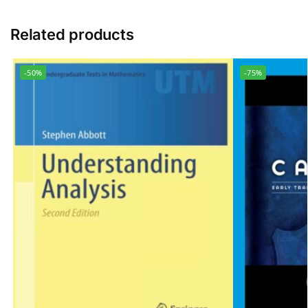
Related products
-50%
-75%