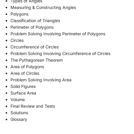
Types of Angles
Measuring & Constructing Angles
Polygons
Classification of Triangles
Perimeter of Polygons
Problem Solving Involving Perimeter of Polygons
Circles
Circumference of Circles
Problem Solving Involving Circumference of Circles
The Pythagorean Theorem
Area of Polygons
Area of Circles
Problem Solving Involving Area
Solid Figures
Surface Area
Volume
Final Review and Tests
Solutions
Glossary