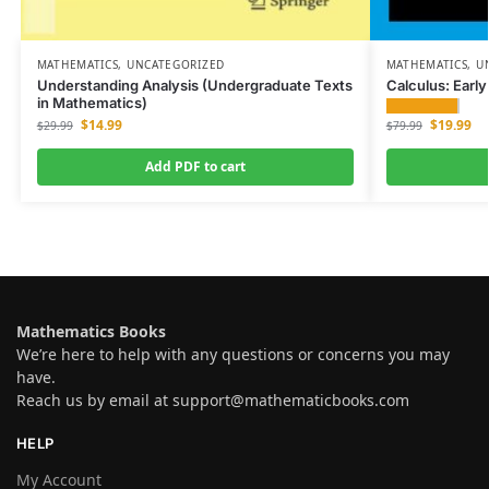
MATHEMATICS
,
UNCATEGORIZED
MATHEMATICS
,
U
Understanding Analysis (Undergraduate Texts
Calculus: Earl
in Mathematics)
$
19.99
$
14.99
$
79.99
$
29.99
Add PDF to cart
Mathematics Books
We’re here to help with any questions or concerns you may
have.
Reach us by email at
support@mathematicbooks.com
HELP
My Account