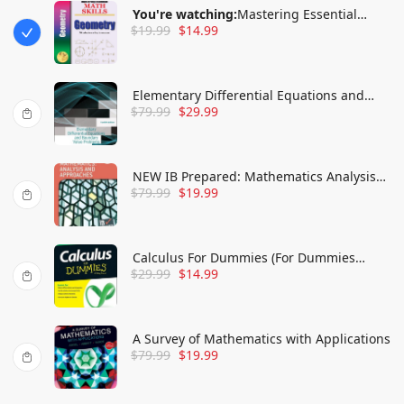
You're watching:
Mastering Essential
$
19.99
$
14.99
Math Skills GEOMETRY Grades- Middle
Grades/High School
Elementary Differential Equations and
$
79.99
$
29.99
Boundary Value Problems, International
Adaptation
NEW IB Prepared: Mathematics Analysis
$
79.99
$
19.99
and Approaches
Calculus For Dummies (For Dummies
$
29.99
$
14.99
(Lifestyle))
A Survey of Mathematics with Applications
$
79.99
$
19.99