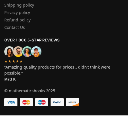
Shipping policy
Privacy policy
Refund policy
Contact Us
OVER 1,000 5-STAR REVIEWS
★★★★★
“Amazing quality products for prices I didn’t think were
possible.”
Matt P.
© mathematicsbooks 2025