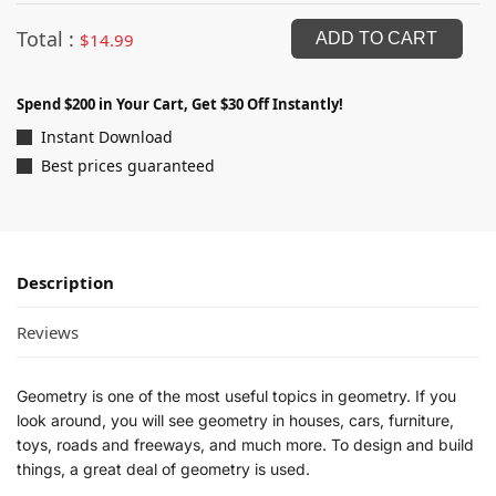
Total :
$
14.99
ADD TO CART
Spend $200 in Your Cart, Get $30 Off Instantly!
Instant Download
Best prices guaranteed
Description
Reviews
Geometry is one of the most useful topics in geometry. If you
look around, you will see geometry in houses, cars, furniture,
toys, roads and freeways, and much more. To design and build
things, a great deal of geometry is used.