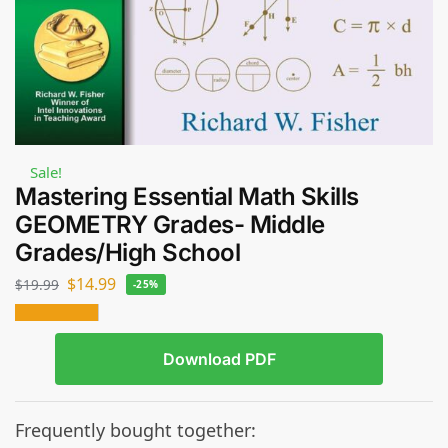
Sale!
Mastering Essential Math Skills
GEOMETRY Grades- Middle
Grades/High School
$
14.99
$
19.99
-25%
Download PDF
Frequently bought together: