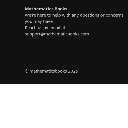
Mathematics Books
We’re here to help with any questions or concerns
you may have.
Reach us by email at
support@mathematicbooks.com
© mathematicsbooks 2025