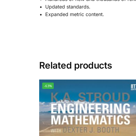
Updated standards.
Expanded metric content.
Related products
-63%