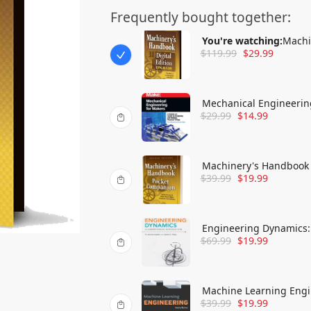
Frequently bought together:
You're watching:
Machi
$
119.99
$
29.99
Mechanical Engineerin
$
29.99
$
14.99
and Making Physical T
Machinery's Handbook 
$
39.99
$
19.99
& More
Engineering Dynamics:
$
69.99
$
19.99
Machine Learning Engi
$
39.99
$
19.99