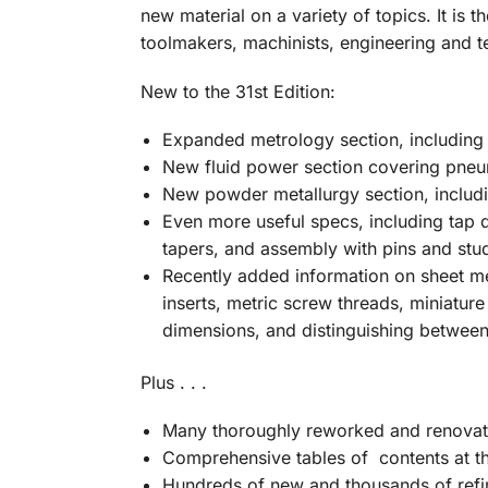
new material on a variety of topics. It is
th
toolmakers, machinists, engineering and t
New to the 31st Edition:
Expanded metrology section, including v
New fluid power section covering pneu
New powder metallurgy section, includi
Even more useful specs, including tap dr
tapers, and assembly with pins and stu
Recently added information on sheet me
inserts, metric screw threads, miniature
dimensions, and distinguishing between
Plus . . .
Many thoroughly reworked and renovat
Comprehensive tables of contents at th
Hundreds of new and thousands of refin