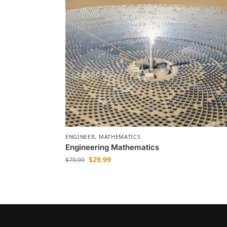
ENGINEER
,
MATHEMATICS
Engineering Mathematics
$
29.99
$
79.99