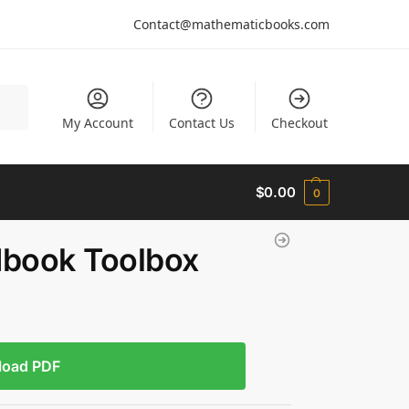
Contact@mathematicbooks.com
arch
My Account
Contact Us
Checkout
$
0.00
0
dbook Toolbox
load PDF