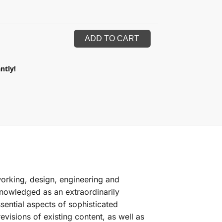
ADD TO CART
ntly!
orking, design, engineering and
cknowledged as an extraordinarily
sential aspects of sophisticated
evisions of existing content, as well as