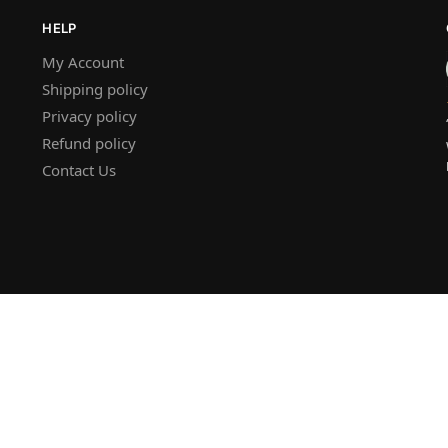
HELP
My Account
Shipping policy
Privacy policy
Refund policy
Contact Us