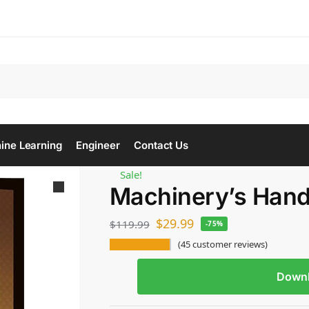
Se
ine Learning
Engineer
Contact Us
Sale!
Machinery’s Han
$
29.99
$
119.99
-75%
(
45
customer reviews)
Down