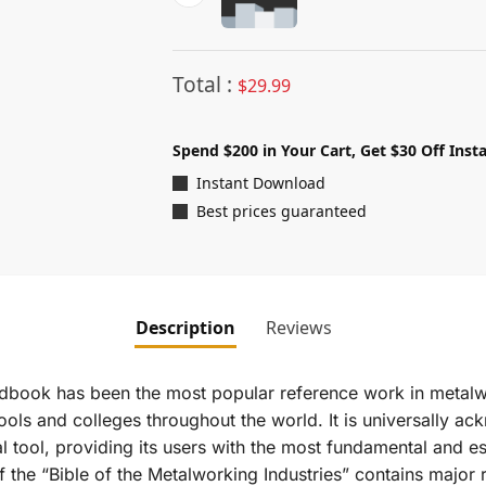
Total :
$
29.99
Spend $200 in Your Cart, Get $30 Off Insta
Instant Download
Best prices guaranteed
Description
Reviews
ndbook
has been the most popular reference work in metalw
hools and colleges throughout the world. It is universally a
l tool, providing its users with the most fundamental and es
 the “Bible of the Metalworking Industries” contains major r