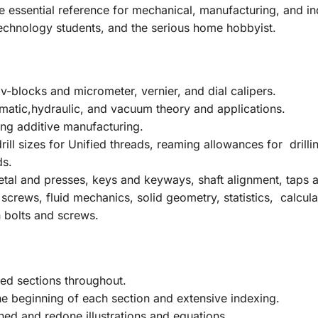
e
essential reference for mechanical, manufacturing, and ind
echnology students, and the serious home hobbyist.
-blocks and micrometer, vernier, and dial calipers.
matic,hydraulic, and vacuum theory and applications.
ng additive manufacturing.
ill sizes for Unified threads, reaming allowances for drillin
ds.
tal and presses, keys and keyways, shaft alignment, taps an
 screws, fluid mechanics, solid geometry, statistics, calcul
 bolts and screws.
ed sections throughout.
e beginning of each section and extensive indexing.
ed and redone illustrations and equations.