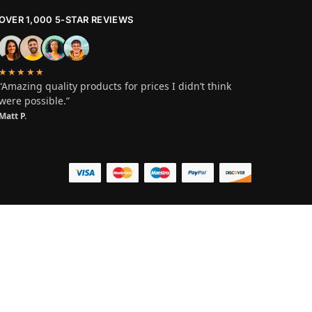
OVER 1,000 5-STAR REVIEWS
★★★★★
“Amazing quality products for prices I didn’t think
were possible.”
Matt P.