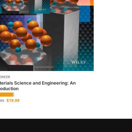
INEER
erials Science and Engineering: An
roduction
$
19.99
.99