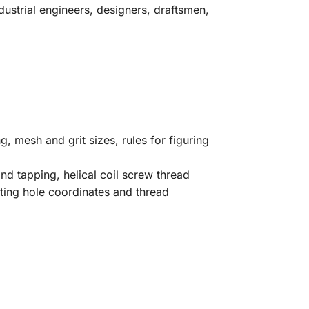
ustrial engineers, designers, draftsmen,
g, mesh and grit sizes, rules for figuring
d tapping, helical coil screw thread
ating hole coordinates and thread