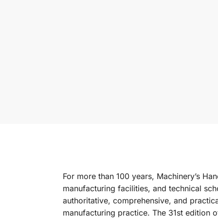
For more than 100 years,
Machinery’s Ha
manufacturing facilities, and technical sc
authoritative, comprehensive, and practica
manufacturing practice. The 31st edition of