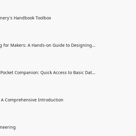
nery's Handbook Toolbox
g for Makers: A Hands-on Guide to Designing
hings
Pocket Companion: Quick Access to Basic Data
 A Comprehensive Introduction
neering