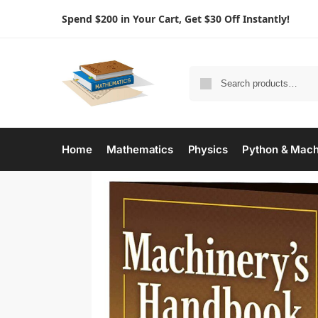
Spend $200 in Your Cart, Get $30 Off Instantly!
Home
Mathematics
Physics
Python & Mach