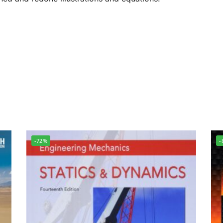
-72%
-