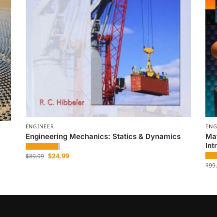
ENGINEER
ENG
Engineering Mechanics: Statics & Dynamics
Mat
Int
$
24.99
$
89.99
$
99