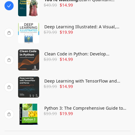
$
49.99
$
14.99
Computing with Python and Q#: A hands-
on approach
Deep Learning Illustrated: A Visual,
$
79.99
$
19.99
Interactive Guide to Artificial Intelligence
(Addison-Wesley Data & Analytics Series
Clean Code in Python: Develop
$
39.99
$
14.99
maintainable and efficient code
Deep Learning with TensorFlow and
$
39.99
$
14.99
Keras: Build and deploy supervised,
unsupervised, deep, and reinforcement
learning models
Python 3: The Comprehensive Guide to
$
59.99
$
19.99
Hands-On Python Programming