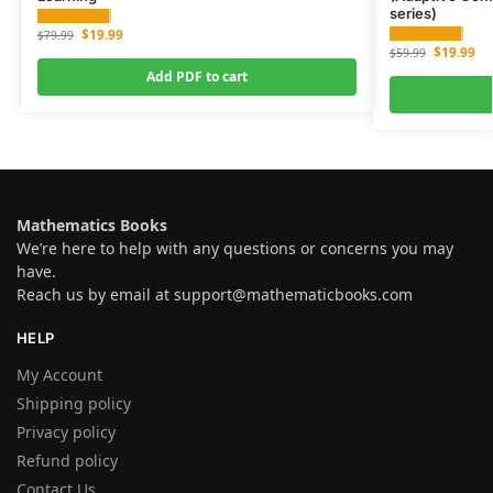
series)
$
19.99
$
79.99
$
19.99
$
59.99
Add PDF to cart
Mathematics Books
We’re here to help with any questions or concerns you may
have.
Reach us by email at
support@mathematicbooks.com
HELP
My Account
Shipping policy
Privacy policy
Refund policy
Contact Us