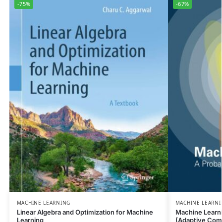
-75%
-67%
MACHINE LEARNING
MACHINE LEARN
Linear Algebra and Optimization for Machine
Machine Learni
Learning
(Adaptive Com