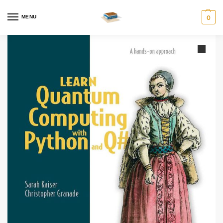
MENU
0