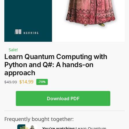
Sale!
Learn Quantum Computing with
Python and Q#: A hands-on
approach
$
14.99
$
49.99
-70%
Download PDF
Frequently bought together:
You're watching:
Learn Quantum