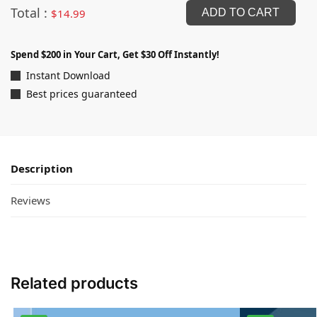
Total :
$
14.99
ADD TO CART
Spend $200 in Your Cart, Get $30 Off Instantly!
Instant Download
Best prices guaranteed
Description
Reviews
Related products