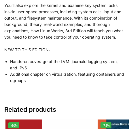
You’ll also explore the kernel and examine key system tasks
inside user-space processes, including system calls, input and
output, and filesystem maintenance. With its combination of
background, theory, real-world examples, and thorough
explanations,
How Linux Works, 3rd Edition
will teach you what
you need to know to take control of your operating system.
NEW TO THIS EDITION:
Hands-on coverage of the LVM, journald logging system,
and IPv6
Additional chapter on virtualization, featuring containers and
cgroups
Related products
-60%
-75%