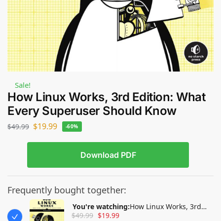
Sale!
How Linux Works, 3rd Edition: What
Every Superuser Should Know
$
19.99
$
49.99
-60%
Download PDF
Frequently bought together:
You're watching:
How Linux Works, 3rd
$
49.99
$
19.99
Edition: What Every Superuser Should