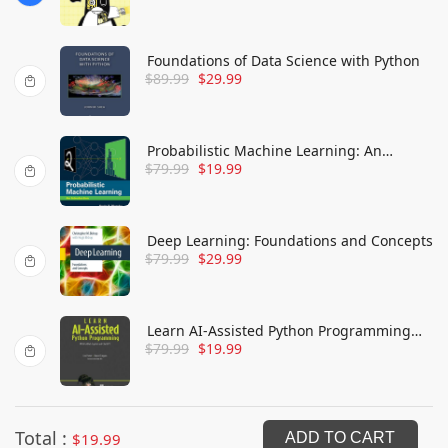
Know
Foundations of Data Science with Python
$
89.99
$
29.99
Probabilistic Machine Learning: An
$
79.99
$
19.99
Introduction
Deep Learning: Foundations and Concepts
$
79.99
$
29.99
Learn AI-Assisted Python Programming
$
79.99
$
19.99
with GitHub Copilot and ChatGPT
Total :
$
19.99
ADD TO CART