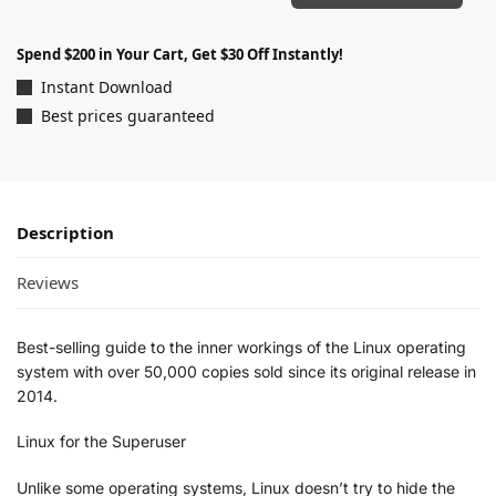
Spend $200 in Your Cart, Get $30 Off Instantly!
Instant Download
Best prices guaranteed
Description
Reviews
Best-selling guide to the inner workings of the Linux operating
system with over 50,000 copies sold since its original release in
2014.
Linux for the Superuser
Unlike some operating systems, Linux doesn’t try to hide the