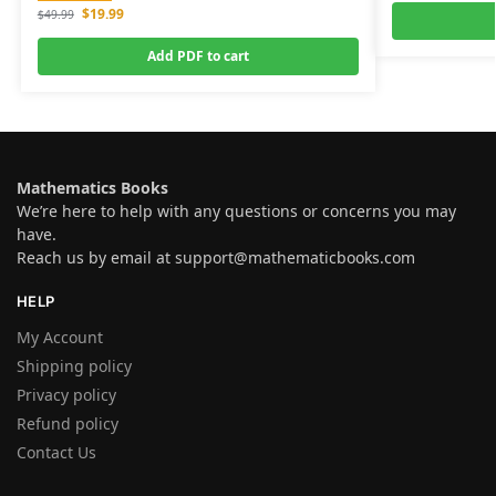
$
19.99
$
49.99
Add PDF to cart
Mathematics Books
We’re here to help with any questions or concerns you may
have.
Reach us by email at
support@mathematicbooks.com
HELP
My Account
Shipping policy
Privacy policy
Refund policy
Contact Us