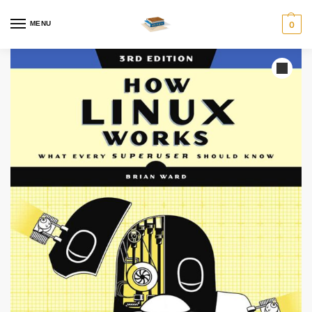
MENU
0