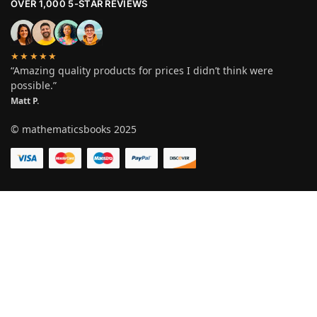
OVER 1,000 5-STAR REVIEWS
★★★★★
“Amazing quality products for prices I didn’t think were
possible.”
Matt P.
© mathematicsbooks 2025