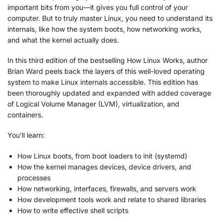
important bits from you—it gives you full control of your
computer. But to truly master Linux, you need to understand its
internals, like how the system boots, how networking works,
and what the kernel actually does.
In this third edition of the bestselling
How Linux Works
, author
Brian Ward peels back the layers of this well-loved operating
system to make Linux internals accessible. This edition has
been thoroughly updated and expanded with added coverage
of Logical Volume Manager (LVM), virtualization, and
containers.
You’ll learn:
How Linux boots, from boot loaders to init (systemd)
How the kernel manages devices, device drivers, and
processes
How networking, interfaces, firewalls, and servers work
How development tools work and relate to shared libraries
How to write effective shell scripts