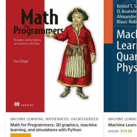
MACHINE LEARNING
,
MATHEMATICS
,
UNCATEGORIZED
MACHINE LEARN
Math for Programmers: 3D graphics, machine
Machine Learn
learning, and simulations with Python
$
19.99
$
79.99