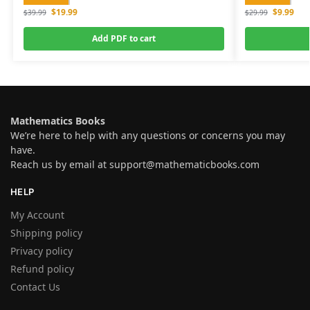
$
19.99
$
9.99
$
39.99
$
29.99
Add PDF to cart
Mathematics Books
We’re here to help with any questions or concerns you may
have.
Reach us by email at
support@mathematicbooks.com
HELP
My Account
Shipping policy
Privacy policy
Refund policy
Contact Us