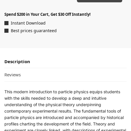
Spend $200 in Your Cart, Get $30 Off Instantly!
Instant Download
Best prices guaranteed
Description
Reviews
This modern introduction to particle physics equips students
with the skills needed to develop a deep and intuitive
understanding of the physical theory underpinning
contemporary experimental results. The fundamental tools of
particle physics are introduced and accompanied by historical
profiles charting the development of the field. Theory and
experiment are closely linked, with descriptions of experimental