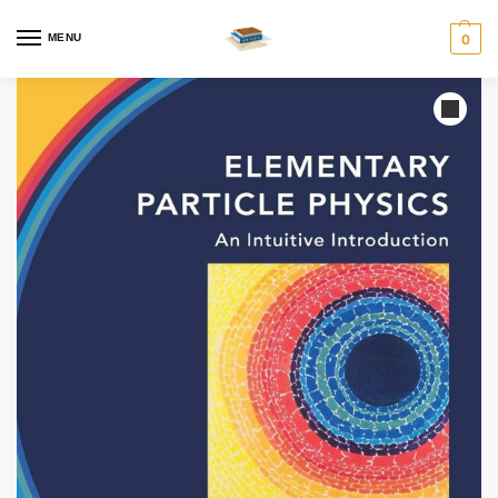
MENU
0