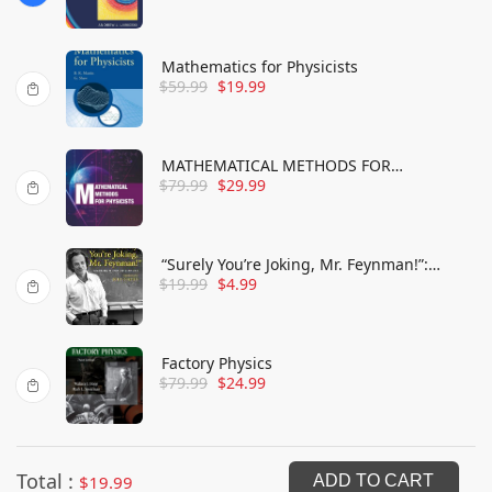
Mathematics for Physicists
$
59.99
$
19.99
MATHEMATICAL METHODS FOR
$
79.99
$
29.99
PHYSICISTS
“Surely You’re Joking, Mr. Feynman!”:
$
19.99
$
4.99
Adventures of a Curious Character
Factory Physics
$
79.99
$
24.99
Total :
$
19.99
ADD TO CART