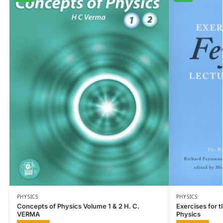
PHYSICS
PHYSICS
Concepts of Physics Volume 1 & 2 H. C.
Exercises for 
VERMA
Physics