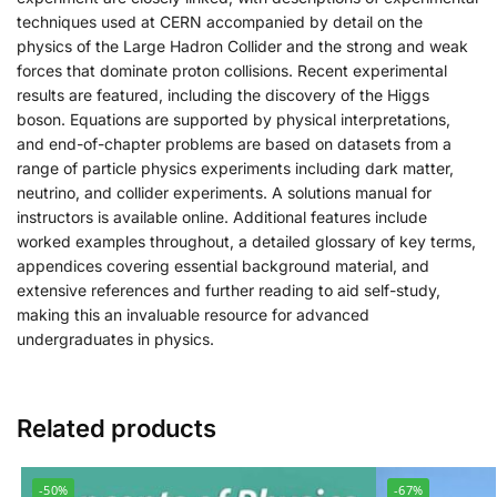
techniques used at CERN accompanied by detail on the
physics of the Large Hadron Collider and the strong and weak
forces that dominate proton collisions. Recent experimental
results are featured, including the discovery of the Higgs
boson. Equations are supported by physical interpretations,
and end-of-chapter problems are based on datasets from a
range of particle physics experiments including dark matter,
neutrino, and collider experiments. A solutions manual for
instructors is available online. Additional features include
worked examples throughout, a detailed glossary of key terms,
appendices covering essential background material, and
extensive references and further reading to aid self-study,
making this an invaluable resource for advanced
undergraduates in physics.
Related products
-50%
-67%