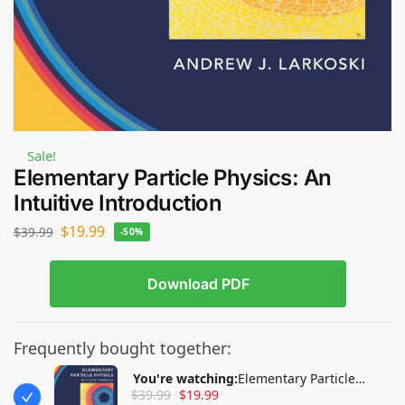
Sale!
Elementary Particle Physics: An
Intuitive Introduction
$
19.99
$
39.99
-50%
Download PDF
Frequently bought together:
You're watching:
Elementary Particle
$
39.99
$
19.99
Physics: An Intuitive Introduction