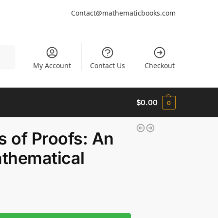
Contact@mathematicbooks.com
arch
My Account
Contact Us
Checkout
$
0.00
0
s of Proofs: An
athematical