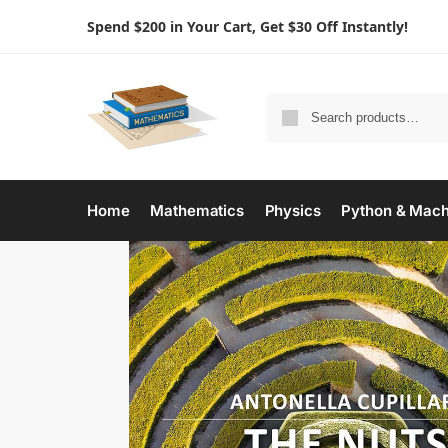
Spend $200 in Your Cart, Get $30 Off Instantly!
Home
Mathematics
Physics
Python & Mach