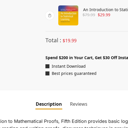
An Introduction to Stat
$
79.99
$
29.99
Total :
$
19.99
Spend $200 in Your Cart, Get $30 Off Insta
Instant Download
Best prices guaranteed
Description
Reviews
ion to Mathematical Proofs, Fifth Edition
provides basic log