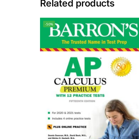
Related products
-50%