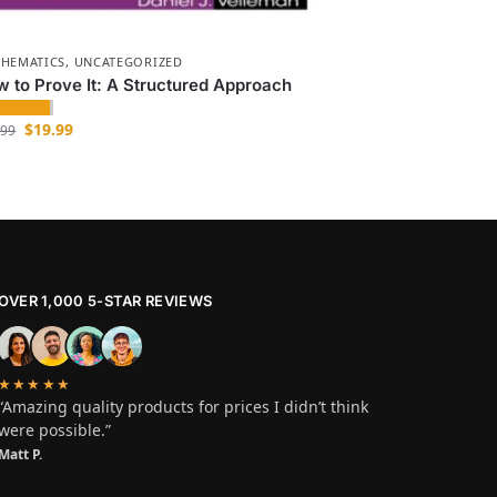
HEMATICS
,
UNCATEGORIZED
 to Prove It: A Structured Approach
$
19.99
.99
OVER 1,000 5-STAR REVIEWS
★★★★★
“Amazing quality products for prices I didn’t think
were possible.”
Matt P.