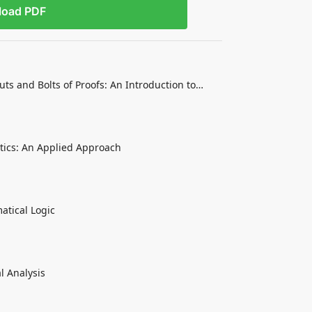
load PDF
ts and Bolts of Proofs: An Introduction to
tics: An Applied Approach
atical Logic
l Analysis