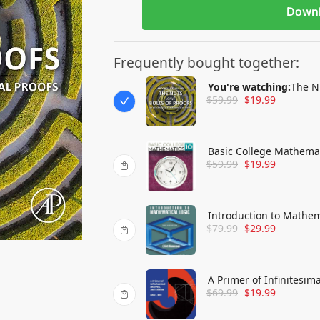
Down
Frequently bought together:
You're watching:
The Nu
$
59.99
$
19.99
Mathematical Proofs
Basic College Mathema
$
59.99
$
19.99
Introduction to Mathem
$
79.99
$
29.99
A Primer of Infinitesima
$
69.99
$
19.99