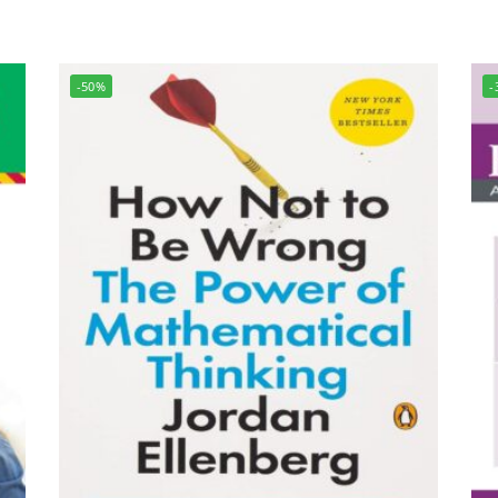
-50%
-