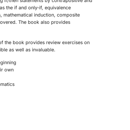
g if/then statements by contrapositive and
s the if and only-if, equivalence
s, mathematical induction, composite
 covered. The book also provides
r of the book provides review exercises on
ble as well as invaluable.
eginning
eir own
ematics