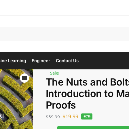
Se
ine Learning
Engineer
Contact Us
Sale!
The Nuts and Bolt
Introduction to M
Proofs
$
19.99
$
59.99
-67%