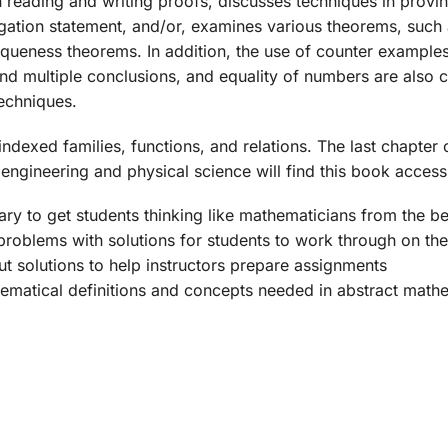
 reading and writing proofs, discusses techniques in provin
gation statement, and/or, examines various theorems, such a
queness theorems. In addition, the use of counter example
and multiple conclusions, and equality of numbers are also
techniques.
indexed families, functions, and relations. The last chapte
engineering and physical science will find this book accessi
ry to get students thinking like mathematicians from the b
problems with solutions for students to work through on th
ut solutions to help instructors prepare assignments
hematical definitions and concepts needed in abstract math