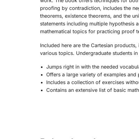
work. The book offers techniques for both
proofing by contradiction, includes the ne
theorems, existence theorems, and the uni
statements including multiple hypothesis 
mathematical topics for practicing proof 
Included here are the Cartesian products, 
various topics. Undergraduate students in 
Jumps right in with the needed vocabula
Offers a large variety of examples and 
Includes a collection of exercises witho
Contains an extensive list of basic mat