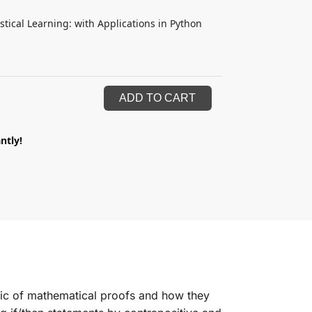
istical Learning: with Applications in Python
ADD TO CART
ntly!
ic of mathematical proofs and how they