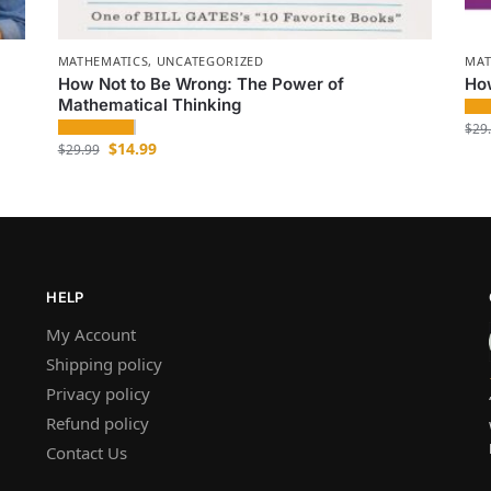
MATHEMATICS
,
UNCATEGORIZED
MAT
How Not to Be Wrong: The Power of
How
Mathematical Thinking
$
29
$
14.99
$
29.99
HELP
My Account
Shipping policy
Privacy policy
Refund policy
Contact Us