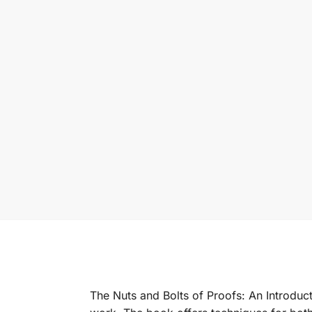
The Nuts and Bolts of Proofs: An Introduct