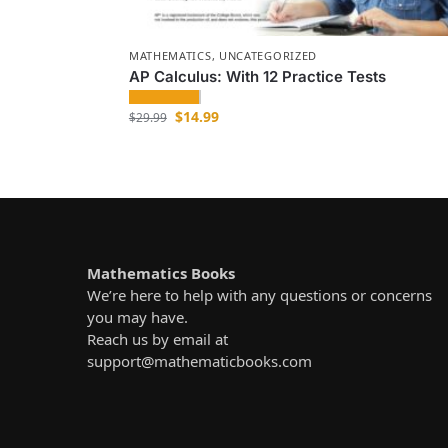
MATHEMATICS
,
UNCATEGORIZED
AP Calculus: With 12 Practice Tests
$
14.99
$
29.99
Mathematics Books
We’re here to help with any questions or concerns
you may have.
Reach us by email at
support@mathematicbooks.com