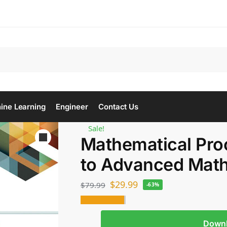
Se
ine Learning
Engineer
Contact Us
Sale!
Mathematical Proo
to Advanced Mat
$
29.99
$
79.99
-63%
Down