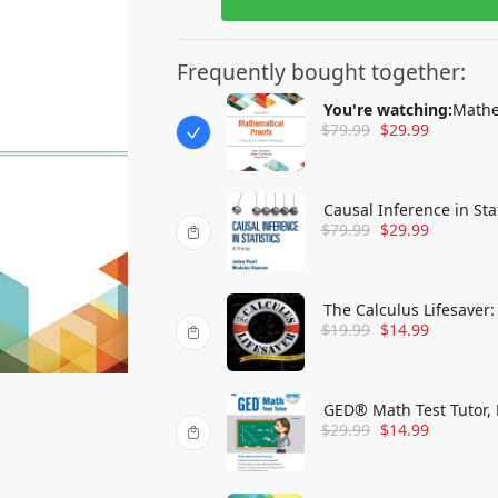
Frequently bought together:
You're watching:
Mathe
$
79.99
$
29.99
Mathematics
Causal Inference in Stat
$
79.99
$
29.99
The Calculus Lifesaver:
$
19.99
$
14.99
GED® Math Test Tutor, 
$
29.99
$
14.99
Test Preparation)