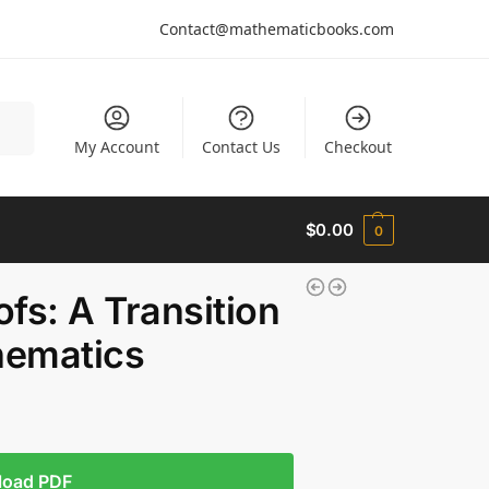
Contact@mathematicbooks.com
arch
My Account
Contact Us
Checkout
$
0.00
0
fs: A Transition
hematics
load PDF