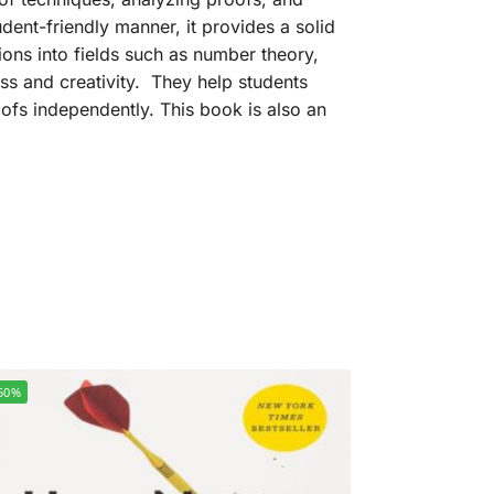
udent-friendly manner, it provides a solid
sions into fields such as number theory,
ess and creativity. They help students
fs independently. This book is also an
50%