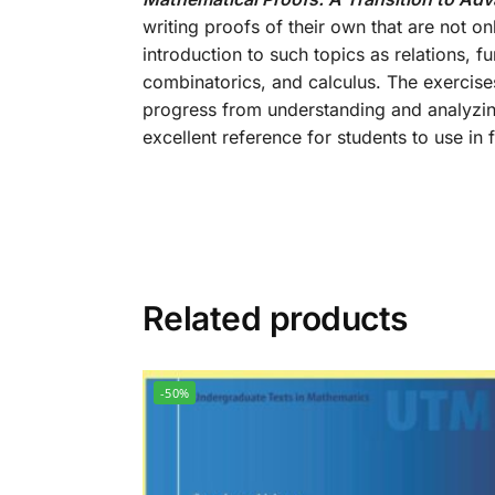
writing proofs of their own that are not on
introduction to such topics as relations, f
combinatorics, and calculus. The exercises
progress from understanding and analyzin
excellent reference for students to use in
Related products
-50%