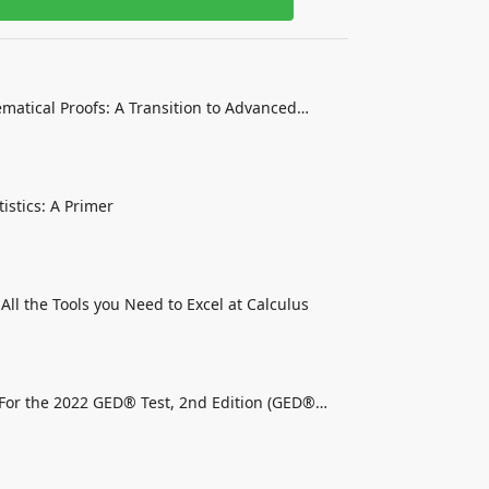
matical Proofs: A Transition to Advanced
istics: A Primer
 All the Tools you Need to Excel at Calculus
For the 2022 GED® Test, 2nd Edition (GED®