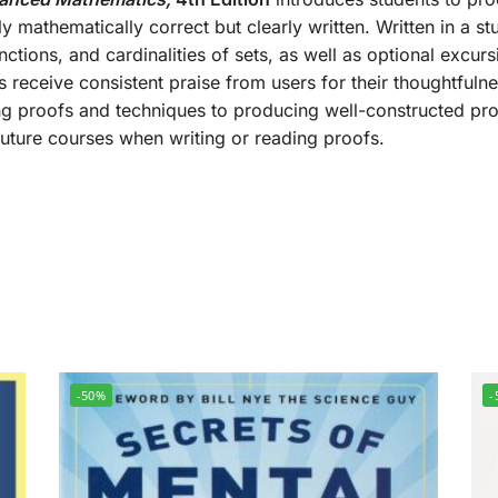
ly mathematically correct but clearly written. Written in a st
unctions, and cardinalities of sets, as well as optional excur
 receive consistent praise from users for their thoughtfuln
g proofs and techniques to producing well-constructed proo
 future courses when writing or reading proofs.
-50%
-