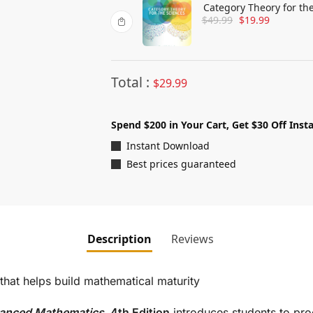
Category Theory for th
$
49.99
$
19.99
Total :
$
29.99
Spend $200 in Your Cart, Get $30 Off Insta
Instant Download
Best prices guaranteed
Description
Reviews
 that helps build mathematical maturity
dvanced Mathematics,
4th Edition
introduces students to pro