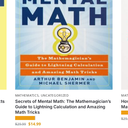
MATHEMATICS
,
UNCATEGORIZED
MAT
xts
Secrets of Mental Math: The Mathemagician’s
Ho
Guide to Lightning Calculation and Amazing
Ma
Math Tricks
$
29
$
14.99
$
29.99