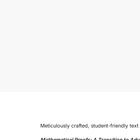
Meticulously crafted, student-friendly text
Mathematical Proofs: A Transition to A