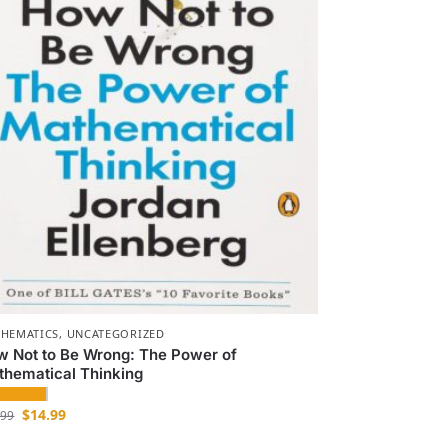
HEMATICS
,
UNCATEGORIZED
w Not to Be Wrong: The Power of
thematical Thinking
$
14.99
.99