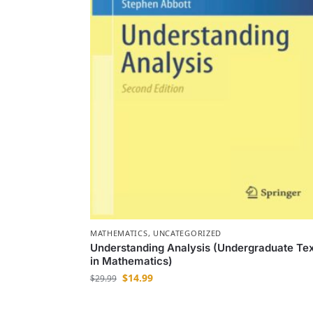
MATHEMATICS
,
UNCATEGORIZED
Understanding Analysis (Undergraduate Te
in Mathematics)
$
14.99
$
29.99