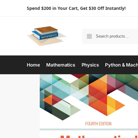
Spend $200 in Your Cart, Get $30 Off Instantly!
Home
Mathematics
Physics
Python & Mach