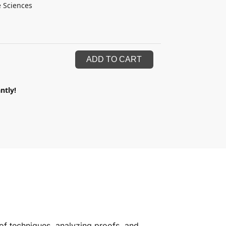
e Sciences
ADD TO CART
ntly!
of techniques, analyzing proofs, and