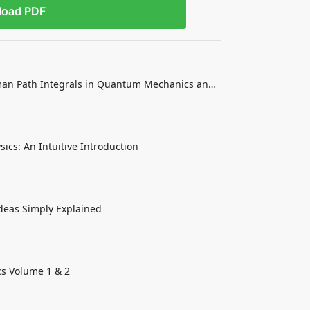
load PDF
an Path Integrals in Quantum Mechanics and
sics: An Intuitive Introduction
Ideas Simply Explained
cs Volume 1 & 2