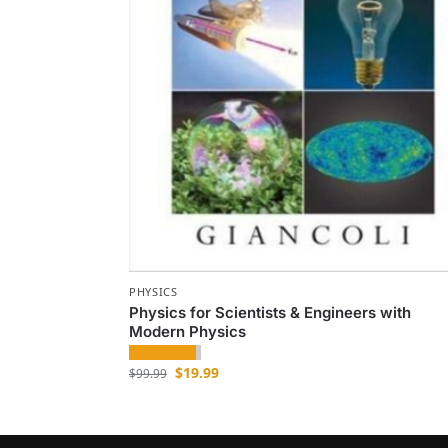
PHYSICS
Physics for Scientists & Engineers with
Modern Physics
$
19.99
$
99.99