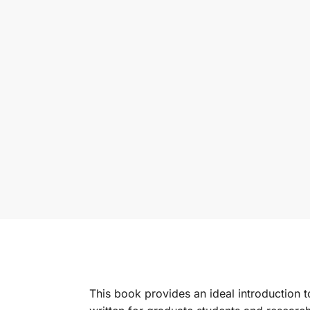
This book provides an ideal introduction to