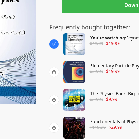
Down
Frequently bought together:
You're watching:
Feynm
$
49.99
$
19.99
Statistical Physics
Elementary Particle Phy
$
39.99
$
19.99
The Physics Book: Big 
$
29.99
$
9.99
Fundamentals of Physi
$
119.99
$
29.99