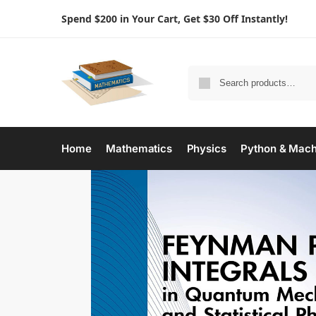
Spend $200 in Your Cart, Get $30 Off Instantly!
Home
Mathematics
Physics
Python & Mach