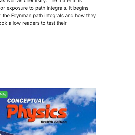
s well as chemistry. The material is
r exposure to path integrals. It begins
r the Feynman path integrals and how they
ok allow readers to test their
74%