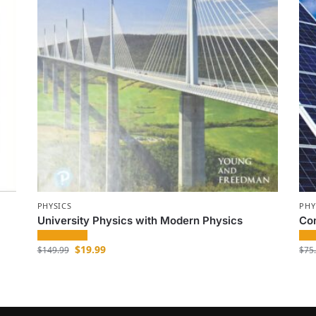
PHYSICS
PHY
University Physics with Modern Physics
Co
$
19.99
$
149.99
$
75