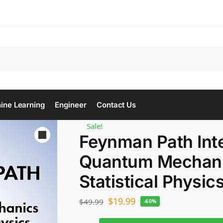
Se
ine Learning
Engineer
Contact Us
Sale!
Feynman Path Inte
Quantum Mechani
Statistical Physic
$
19.99
$
49.99
-60%