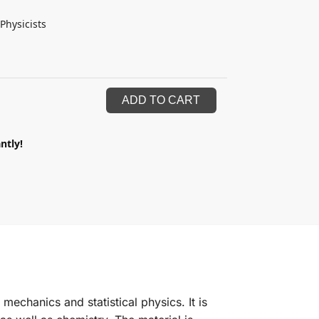
Physicists
ADD TO CART
ntly!
mechanics and statistical physics. It is