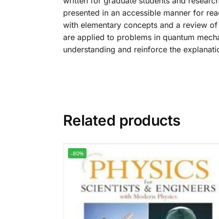
written for graduate students and research
presented in an accessible manner for rea
with elementary concepts and a review of
are applied to problems in quantum mechan
understanding and reinforce the explanation
Related products
-80%