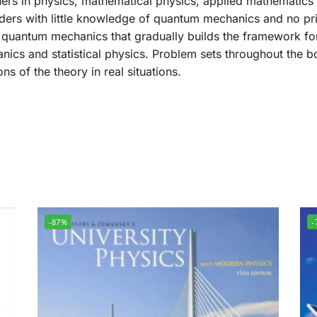
ers in physics, mathematical physics, applied mathematics a
ders with little knowledge of quantum mechanics and no prio
 quantum mechanics that gradually builds the framework fo
ics and statistical physics. Problem sets throughout the bo
s of the theory in real situations.
-87%
-