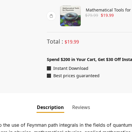
Mathematical Tools for 
$
79.99
$
19.99
Total :
$
19.99
Spend $200 in Your Cart, Get $30 Off Insta
Instant Download
Best prices guaranteed
Description
Reviews
 the use of Feynman path integrals in the fields of quantum 