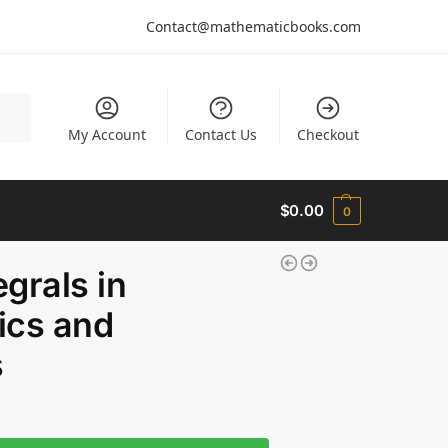
Contact@mathematicbooks.com
arch
My Account
Contact Us
Checkout
$
0.00
0
grals in
cs and
s