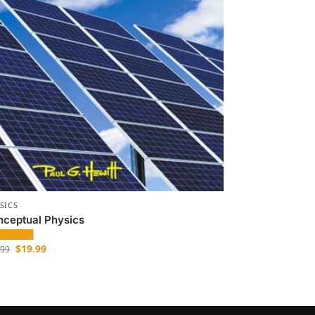
SICS
nceptual Physics
$
19.99
.99